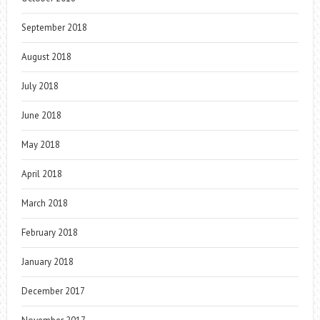
September 2018
August 2018
July 2018
June 2018
May 2018
April 2018
March 2018
February 2018
January 2018
December 2017