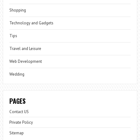
Shopping
Technology and Gadgets
Tips
Travel and Leisure
Web Development
Wedding
PAGES
Contact US
Private Policy
Sitemap