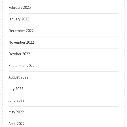
February 2023
January 2023
December 2022
November 2022
October 2022
September 2022
August 2022
July 2022
June 2022
May 2022
April 2022