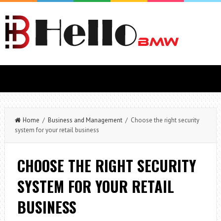
Home
/
Business and Management
/ Choose the right security
system for your retail business
CHOOSE THE RIGHT SECURITY
SYSTEM FOR YOUR RETAIL
BUSINESS