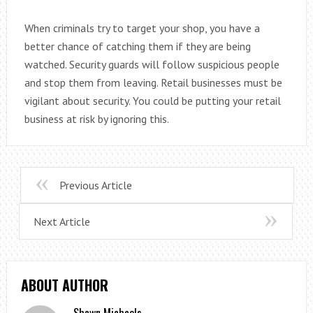
When criminals try to target your shop, you have a
better chance of catching them if they are being
watched. Security guards will follow suspicious people
and stop them from leaving. Retail businesses must be
vigilant about security. You could be putting your retail
business at risk by ignoring this.
Previous Article
Next Article
ABOUT AUTHOR