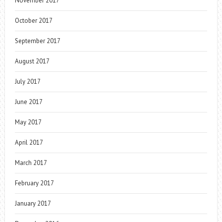
November 2017
October 2017
September 2017
August 2017
July 2017
June 2017
May 2017
April 2017
March 2017
February 2017
January 2017