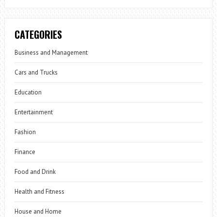
CATEGORIES
Business and Management
Cars and Trucks
Education
Entertainment
Fashion
Finance
Food and Drink
Health and Fitness
House and Home