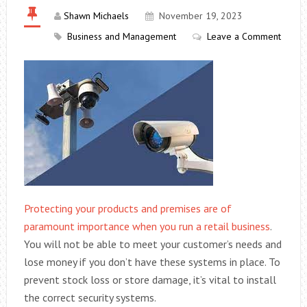
Shawn Michaels
November 19, 2023
Business and Management
Leave a Comment
Protecting your products and premises are of
paramount importance when you run a retail business
.
You will not be able to meet your customer’s needs and
lose money if you don’t have these systems in place. To
prevent stock loss or store damage, it’s vital to install
the correct security systems.