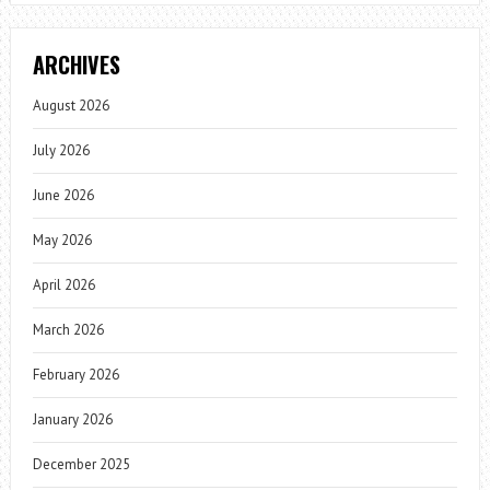
ARCHIVES
August 2026
July 2026
June 2026
May 2026
April 2026
March 2026
February 2026
January 2026
December 2025