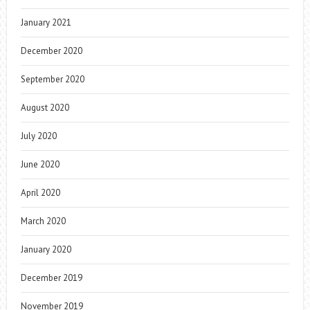
January 2021
December 2020
September 2020
August 2020
July 2020
June 2020
April 2020
March 2020
January 2020
December 2019
November 2019