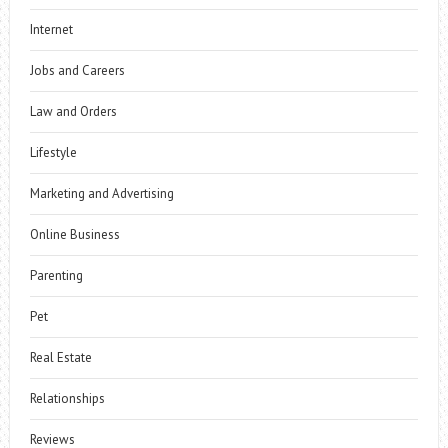
Internet
Jobs and Careers
Law and Orders
Lifestyle
Marketing and Advertising
Online Business
Parenting
Pet
Real Estate
Relationships
Reviews