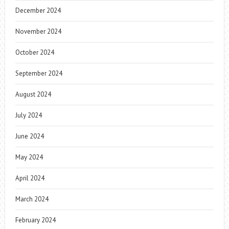
December 2024
November 2024
October 2024
September 2024
August 2024
July 2024
June 2024
May 2024
April 2024
March 2024
February 2024