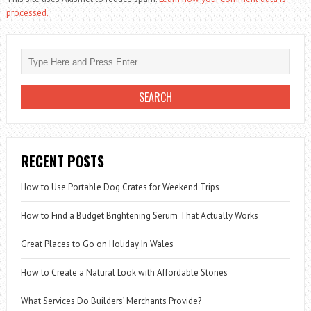
processed.
RECENT POSTS
How to Use Portable Dog Crates for Weekend Trips
How to Find a Budget Brightening Serum That Actually Works
Great Places to Go on Holiday In Wales
How to Create a Natural Look with Affordable Stones
What Services Do Builders’ Merchants Provide?