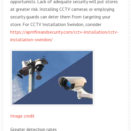
opportunists. Lack of adequate security will put stores
at greater risk. Installing CCTV cameras or employing
security guards can deter them from targeting your
store. For CCTV Installation Swindon, consider
https://apmfireandsecurity.com/cctv-installation/cctv-
installation-swindon/
Image credit
Greater detection rates