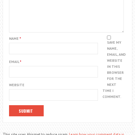
NAME
*
SAVE MY
NAME,
EMAIL, AND
WEBSITE
EMAIL
*
IN THIS
BROWSER
FOR THE
NEXT
WEBSITE
TIME I
COMMENT.
This site uses Akismet to reduce spam.
Learn how your comment data is