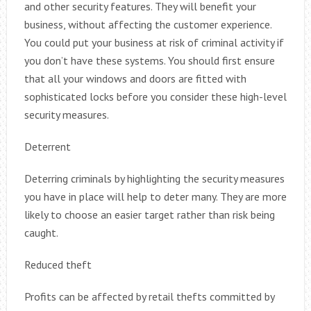
and other security features. They will benefit your
business, without affecting the customer experience.
You could put your business at risk of criminal activity if
you don’t have these systems. You should first ensure
that all your windows and doors are fitted with
sophisticated locks before you consider these high-level
security measures.
Deterrent
Deterring criminals by highlighting the security measures
you have in place will help to deter many. They are more
likely to choose an easier target rather than risk being
caught.
Reduced theft
Profits can be affected by retail thefts committed by