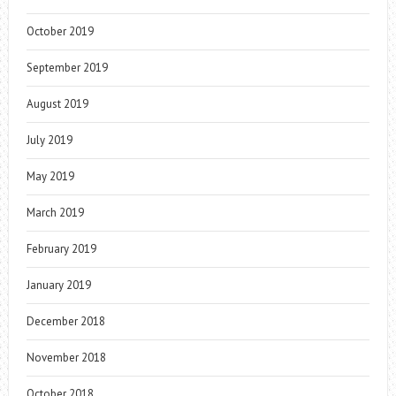
October 2019
September 2019
August 2019
July 2019
May 2019
March 2019
February 2019
January 2019
December 2018
November 2018
October 2018