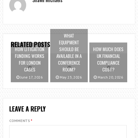
Shawn Michaels
WHAT
EQUIPMENT
RELATED POSTS
HOW LITIGATION
SHOULD BE
HOW MUCH DOES
FUNDING WORKS
AVAILABLE IN A
UK FINANCIAL
FOR LONDON
CONFERENCE
COMPLIANCE
CASES
ROOM?
COST?
June 17, 2026
May 23, 2026
March 20, 2026
LEAVE A REPLY
COMMENTS
*