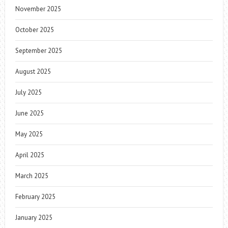
November 2025
October 2025
September 2025
August 2025
July 2025
June 2025
May 2025
April 2025
March 2025
February 2025
January 2025