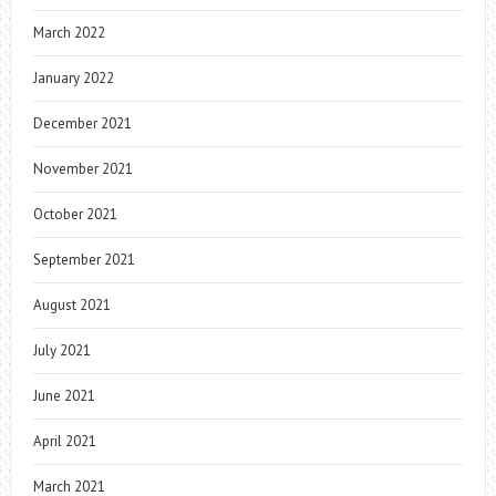
March 2022
January 2022
December 2021
November 2021
October 2021
September 2021
August 2021
July 2021
June 2021
April 2021
March 2021