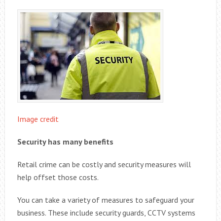
Image credit
Security has many benefits
Retail crime can be costly and security measures will
help offset those costs.
You can take a variety of measures to safeguard your
business. These include security guards, CCTV systems