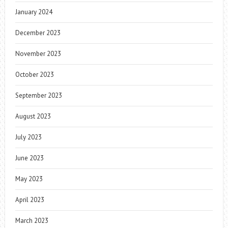
January 2024
December 2023
November 2023
October 2023
September 2023
August 2023
July 2023
June 2023
May 2023
April 2023
March 2023