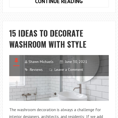
16
CONTINUE READING
IDEAS
FOR
DECORATING
YOUTH
15 IDEAS TO DECORATE
MALE
WASHROOM WITH STYLE
BEDROOMS
Shawn Michaels
June 30, 2021
Reviews
Leave a Comment
The washroom decoration is always a challenge for
interior designers, architects, and residents; If we add