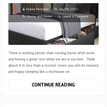
FAMILY,
OTHER
Shawn Michaels
July 04, 2021
FACTS
House and Home
Leave a Comment
There is nothing better than coming home after work
and having a great rest while we are in our bed… Think
about it in less than a rooster crows you will be relaxed
and happy sleeping like a dormouse on
BUILD
CONTINUE READING
A
MODERN
PODIUM