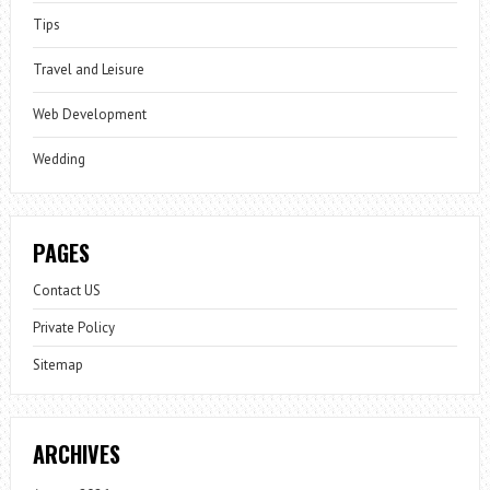
Tips
Travel and Leisure
Web Development
Wedding
PAGES
Contact US
Private Policy
Sitemap
ARCHIVES