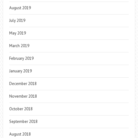
August 2019
July 2019
May 2019
March 2019
February 2019
January 2019
December 2018
November 2018
October 2018
September 2018
August 2018