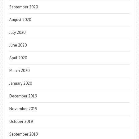
September 2020
August 2020
July 2020
June 2020
April 2020
March 2020
January 2020
December 2019
November 2019
October 2019
September 2019