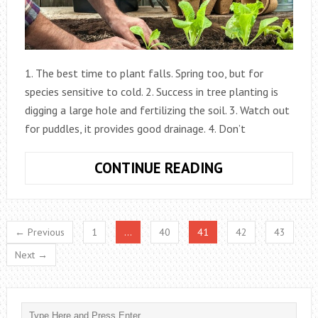
1. The best time to plant falls. Spring too, but for
species sensitive to cold. 2. Success in tree planting is
digging a large hole and fertilizing the soil. 3. Watch out
for puddles, it provides good drainage. 4. Don’t
20
CONTINUE READING
GARDENING
TIPS
← Previous
1
…
40
41
42
43
Next →