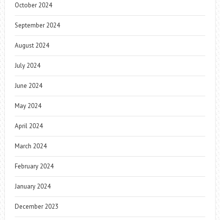
October 2024
September 2024
August 2024
July 2024
June 2024
May 2024
April 2024
March 2024
February 2024
January 2024
December 2023