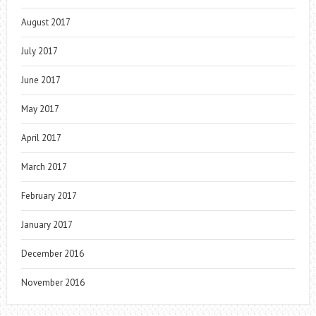
August 2017
July 2017
June 2017
May 2017
April 2017
March 2017
February 2017
January 2017
December 2016
November 2016