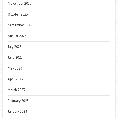
November 2023
October 2023
September 2023
August 2023
July 2023
June 2023
May 2023
April 2023
March 2023
February 2023
January 2023