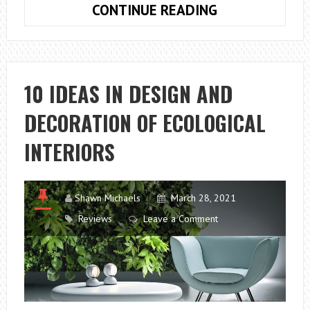
10
CONTINUE READING
TIPS
TO
AVOID
MISTAKES
10 IDEAS IN DESIGN AND
IN
DECORATION OF ECOLOGICAL
THE
DESIGN
INTERIORS
OF
OUR
KITCHENS
Shawn Michaels
March 28, 2021
Reviews
Leave a Comment