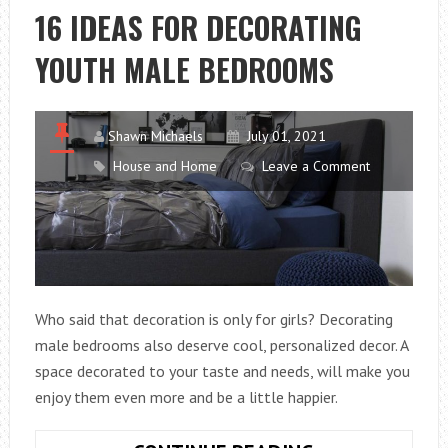
ON
16 IDEAS FOR DECORATING
YOUR
YOUTH MALE BEDROOMS
BED!
Shawn Michaels
July 01, 2021
House and Home
Leave a Comment
Who said that decoration is only for girls? Decorating
male bedrooms also deserve cool, personalized decor. A
space decorated to your taste and needs, will make you
enjoy them even more and be a little happier.