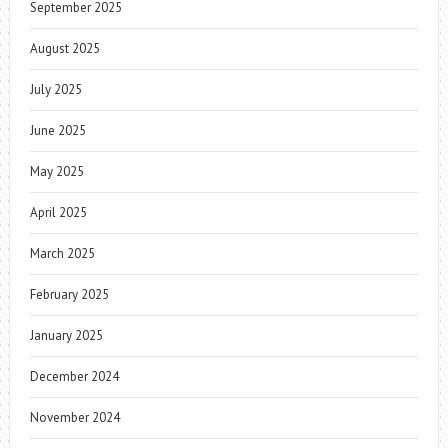
September 2025
August 2025
July 2025
June 2025
May 2025
April 2025
March 2025
February 2025
January 2025
December 2024
November 2024