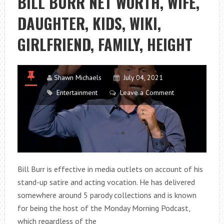
BILL BURR NET WORTH, WIFE,
DAUGHTER, KIDS, WIKI,
GIRLFRIEND, FAMILY, HEIGHT
Shawn Michaels
July 04, 2021
Entertainment
Leave a Comment
Bill Burr is effective in media outlets on account of his
stand-up satire and acting vocation. He has delivered
somewhere around 5 parody collections and is known
for being the host of the Monday Morning Podcast,
which regardless of the