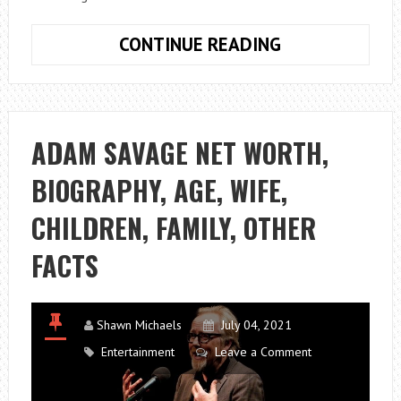
BILL
CONTINUE READING
BURR
NET
WORTH,
WIFE,
ADAM SAVAGE NET WORTH,
DAUGHTER,
BIOGRAPHY, AGE, WIFE,
KIDS,
WIKI,
CHILDREN, FAMILY, OTHER
GIRLFRIEND,
FAMILY,
FACTS
HEIGHT
Shawn Michaels
July 04, 2021
Entertainment
Leave a Comment