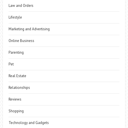
Law and Orders
Lifestyle
Marketing and Advertising
Online Business
Parenting
Pet
Real Estate
Relationships
Reviews
Shopping
Technology and Gadgets