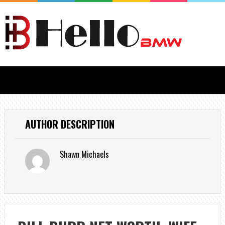
AUTHOR DESCRIPTION
Shawn Michaels