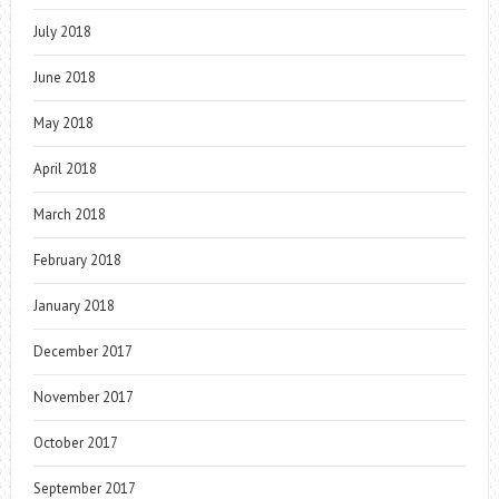
July 2018
June 2018
May 2018
April 2018
March 2018
February 2018
January 2018
December 2017
November 2017
October 2017
September 2017