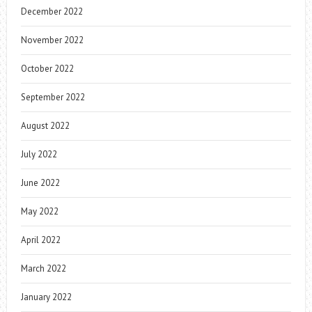
December 2022
November 2022
October 2022
September 2022
August 2022
July 2022
June 2022
May 2022
April 2022
March 2022
January 2022