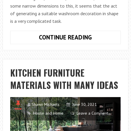
some narrow dimensions to this, it seems that the act
of generating a suitable washroom decoration in shape
is a very complicated task.
15
CONTINUE READING
IDEAS
TO
DECORATE
WASHROOM
KITCHEN FURNITURE
WITH
MATERIALS WITH MANY IDEAS
STYLE
Shawn Michaels
June 30, 2021
House and Home
Leave a Comment