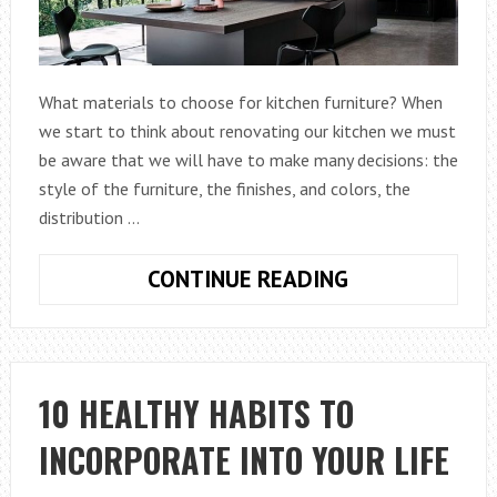
What materials to choose for kitchen furniture? When
we start to think about renovating our kitchen we must
be aware that we will have to make many decisions: the
style of the furniture, the finishes, and colors, the
distribution …
KITCHEN
CONTINUE READING
FURNITURE
MATERIALS
WITH
MANY
10 HEALTHY HABITS TO
IDEAS
INCORPORATE INTO YOUR LIFE