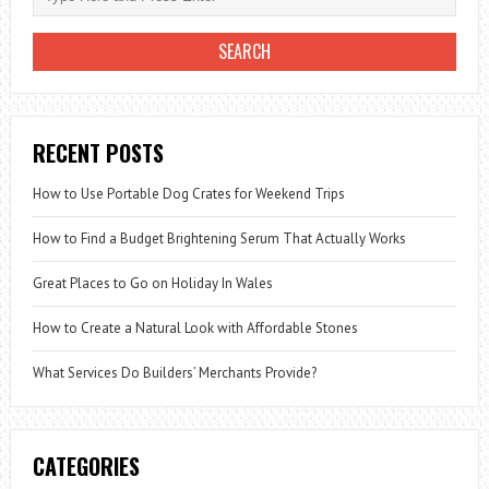
RECENT POSTS
How to Use Portable Dog Crates for Weekend Trips
How to Find a Budget Brightening Serum That Actually Works
Great Places to Go on Holiday In Wales
How to Create a Natural Look with Affordable Stones
What Services Do Builders’ Merchants Provide?
CATEGORIES