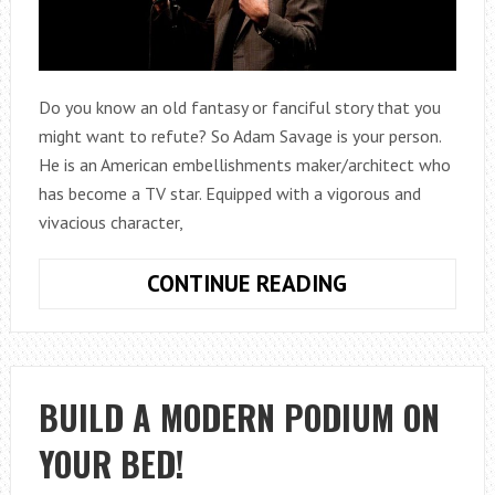
Do you know an old fantasy or fanciful story that you
might want to refute? So Adam Savage is your person.
He is an American embellishments maker/architect who
has become a TV star. Equipped with a vigorous and
vivacious character,
ADAM
CONTINUE READING
SAVAGE
NET
WORTH,
BIOGRAPHY,
BUILD A MODERN PODIUM ON
AGE,
YOUR BED!
WIFE,
CHILDREN,