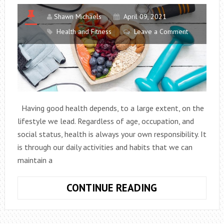
Shawn Michaels
April 09, 2021
Health and Fitness
Leave a Comment
Having good health depends, to a large extent, on the
lifestyle we lead. Regardless of age, occupation, and
social status, health is always your own responsibility. It
is through our daily activities and habits that we can
maintain a
10
CONTINUE READING
HEALTHY
HABITS