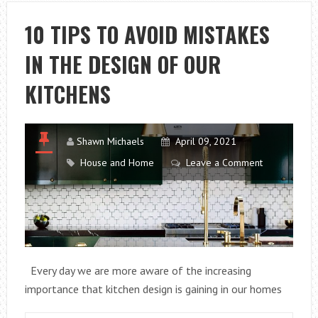
TO
INCORPORATE
10 TIPS TO AVOID MISTAKES
INTO
IN THE DESIGN OF OUR
YOUR
LIFE
KITCHENS
Shawn Michaels
April 09, 2021
House and Home
Leave a Comment
Every day we are more aware of the increasing
importance that kitchen design is gaining in our homes