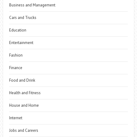
Business and Management
Cars and Trucks
Education
Entertainment
Fashion
Finance
Food and Drink
Health and Fitness
House and Home
Internet
Jobs and Careers