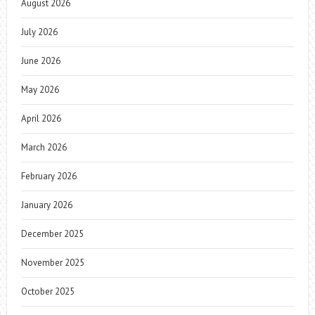
August 2026
July 2026
June 2026
May 2026
April 2026
March 2026
February 2026
January 2026
December 2025
November 2025
October 2025