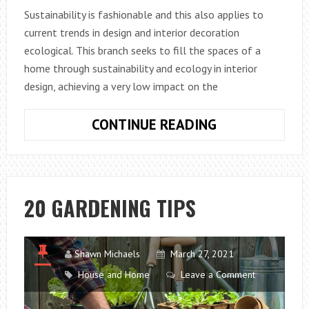
Sustainability is fashionable and this also applies to
current trends in design and interior decoration
ecological. This branch seeks to fill the spaces of a
home through sustainability and ecology in interior
design, achieving a very low impact on the
10
CONTINUE READING
IDEAS
IN
DESIGN
AND
20 GARDENING TIPS
DECORATION
OF
ECOLOGICAL
Shawn Michaels
March 27, 2021
INTERIORS
House and Home
Leave a Comment