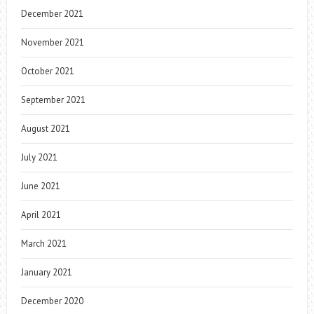
December 2021
November 2021
October 2021
September 2021
August 2021
July 2021
June 2021
April 2021
March 2021
January 2021
December 2020