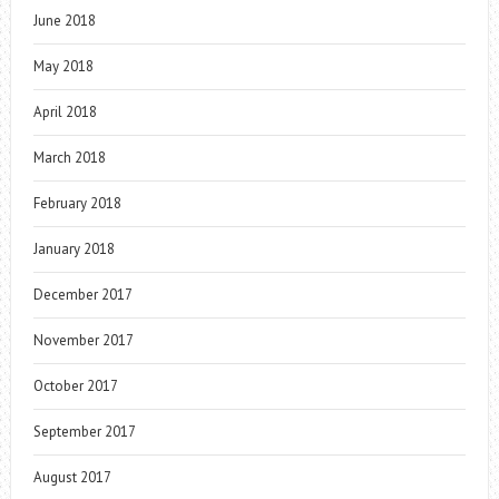
June 2018
May 2018
April 2018
March 2018
February 2018
January 2018
December 2017
November 2017
October 2017
September 2017
August 2017