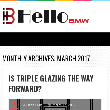
MONTHLY ARCHIVES: MARCH 2017
IS TRIPLE GLAZING THE WAY
FORWARD?
Linda Blair
March 14, 2017