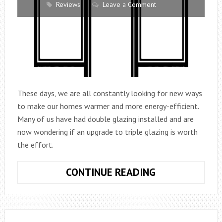
Reviews
Leave a Comment
These days, we are all constantly looking for new ways
to make our homes warmer and more energy-efficient.
Many of us have had double glazing installed and are
now wondering if an upgrade to triple glazing is worth
the effort.
IS
CONTINUE READING
TRIPLE
GLAZING
THE