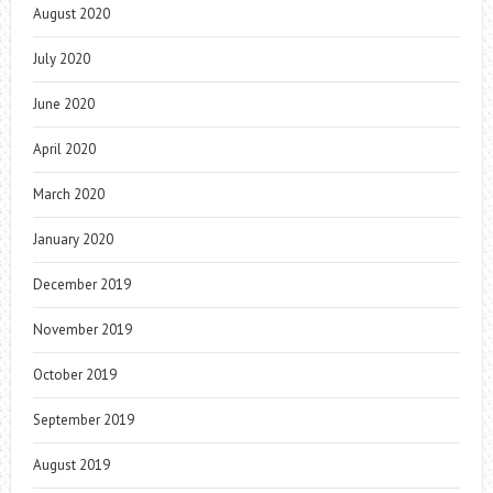
August 2020
July 2020
June 2020
April 2020
March 2020
January 2020
December 2019
November 2019
October 2019
September 2019
August 2019