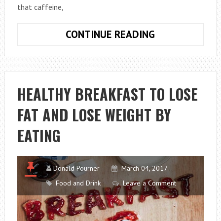
that caffeine,
SYMPTOMS
CONTINUE READING
OF
ANXIETY
AND
TREATMENT
HEALTHY BREAKFAST TO LOSE
FAT AND LOSE WEIGHT BY
EATING
Donald Pourner
March 04, 2017
Food and Drink
Leave a Comment