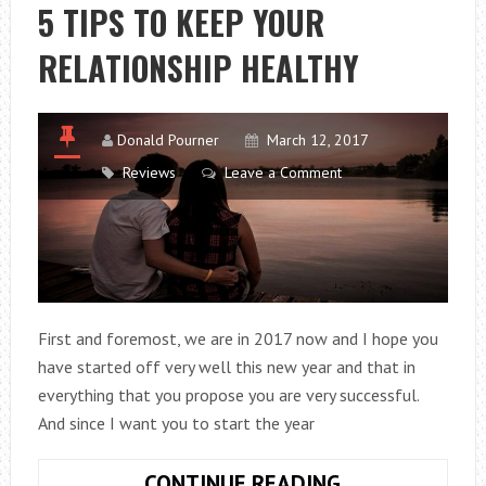
WAY
5 TIPS TO KEEP YOUR
FORWARD?
RELATIONSHIP HEALTHY
Donald Pourner
March 12, 2017
Reviews
Leave a Comment
First and foremost, we are in 2017 now and I hope you
have started off very well this new year and that in
everything that you propose you are very successful.
And since I want you to start the year
5
CONTINUE READING