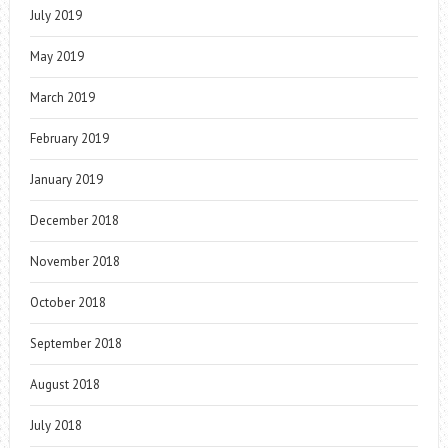
July 2019
May 2019
March 2019
February 2019
January 2019
December 2018
November 2018
October 2018
September 2018
August 2018
July 2018