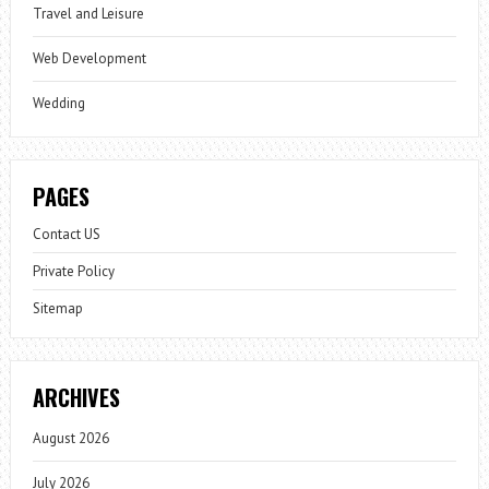
Travel and Leisure
Web Development
Wedding
PAGES
Contact US
Private Policy
Sitemap
ARCHIVES
August 2026
July 2026