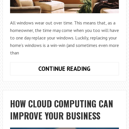
All windows wear out over time. This means that, as a
homeowner, the time may come when you too will have
to one day replace your windows. Luckily, replacing your
home’s windows is a win-win (and sometimes even more
than
TOP
CONTINUE READING
4
REASONS
TO
PURCHASE
HOW CLOUD COMPUTING CAN
REPLACEMENT
IMPROVE YOUR BUSINESS
WINDOWS
FOR
YOUR