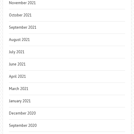
November 2021
October 2021
September 2021
August 2021
July 2021
June 2021
April 2021
March 2021
January 2021
December 2020
September 2020