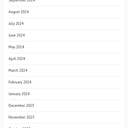
September 2024
August 2024
July 2024
June 2024
May 2024
April 2024
March 2024
February 2024
January 2024
December 2023
November 2023