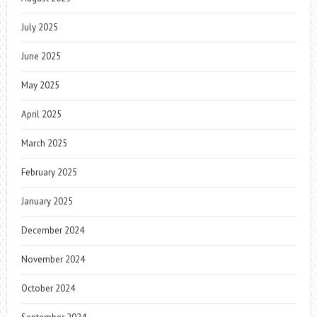
July 2025
June 2025
May 2025
April 2025
March 2025
February 2025
January 2025
December 2024
November 2024
October 2024