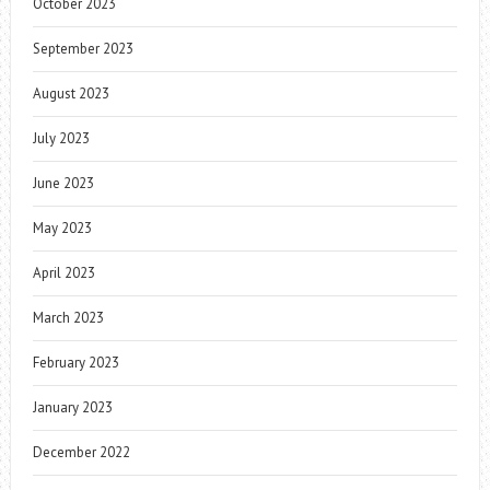
October 2023
September 2023
August 2023
July 2023
June 2023
May 2023
April 2023
March 2023
February 2023
January 2023
December 2022