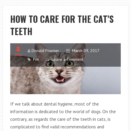
METAL
GLUES
HOW TO CARE FOR THE CAT’S
OVER
TEETH
HEAT
BONDING
METHODS
Donald Pourner
March 09, 2017
Pet
Leave a Comment
If we talk about dental hygiene, most of the
information is dedicated to the world of dogs. On the
contrary, as regards the care of the teeth in cats, is
complicated to find valid recommendations and