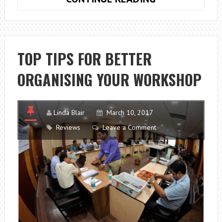
TIPS
TO
KEEP
YOUR
TOP TIPS FOR BETTER
RELATIONSHIP
ORGANISING YOUR WORKSHOP
HEALTHY
Linda Blair
March 10, 2017
Reviews
Leave a Comment