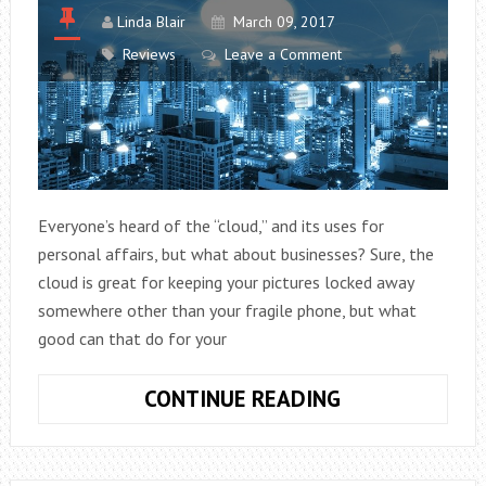
HOME
Linda Blair
March 09, 2017
Reviews
Leave a Comment
Everyone’s heard of the “cloud,” and its uses for
personal affairs, but what about businesses? Sure, the
cloud is great for keeping your pictures locked away
somewhere other than your fragile phone, but what
good can that do for your
HOW
CONTINUE READING
CLOUD
COMPUTING
CAN