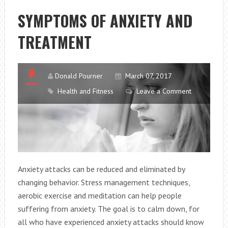
IMPROVE
SYMPTOMS OF ANXIETY AND
YOUR
TREATMENT
BUSINESS
Donald Pourner
March 07, 2017
Health and Fitness
Leave a Comment
Anxiety attacks can be reduced and eliminated by
changing behavior. Stress management techniques,
aerobic exercise and meditation can help people
suffering from anxiety. The goal is to calm down, for
all who have experienced anxiety attacks should know