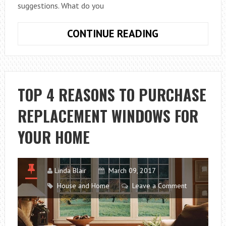
suggestions. What do you
HOW
CONTINUE READING
TO
CARE
FOR
THE
TOP 4 REASONS TO PURCHASE
CAT’S
REPLACEMENT WINDOWS FOR
TEETH
YOUR HOME
Linda Blair
March 09, 2017
House and Home
Leave a Comment