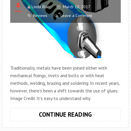
Linda Blair
March 10, 2017
Reviews
Leave a Comment
Traditionally, metals have been joined either with
mechanical fixings, rivets and bolts or with heat
methods, welding, brazing and soldering. In recent years,
however, there’s been a shift towards the use of glues.
Image Credit It’s easy to understand why
THE
CONTINUE READING
ADVANTAGES
OF