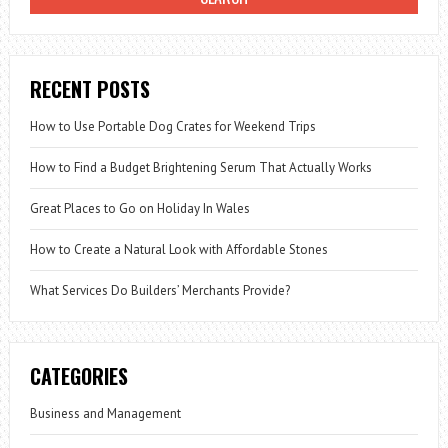
PILL
RECENT POSTS
How to Use Portable Dog Crates for Weekend Trips
How to Find a Budget Brightening Serum That Actually Works
Great Places to Go on Holiday In Wales
How to Create a Natural Look with Affordable Stones
What Services Do Builders’ Merchants Provide?
CATEGORIES
Business and Management