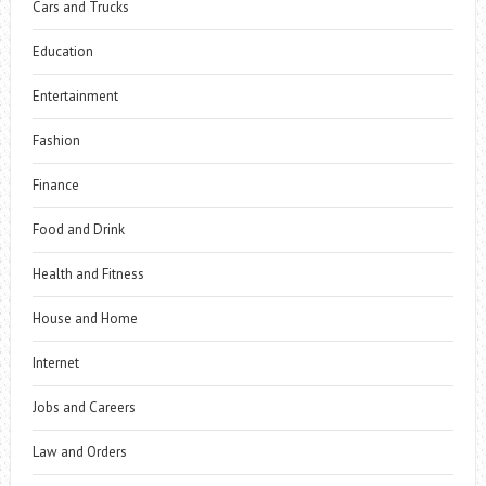
Cars and Trucks
Education
Entertainment
Fashion
Finance
Food and Drink
Health and Fitness
House and Home
Internet
Jobs and Careers
Law and Orders