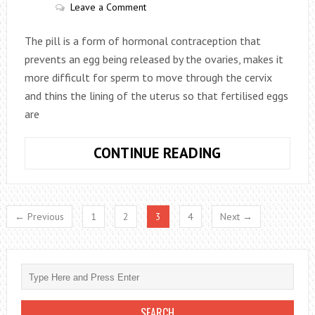
Leave a Comment
The pill is a form of hormonal contraception that
prevents an egg being released by the ovaries, makes it
more difficult for sperm to move through the cervix
and thins the lining of the uterus so that fertilised eggs
are
WHAT
CONTINUE READING
TO
DO
IF
← Previous
1
2
3
4
Next →
YOU
FORGET
TO
TAKE
YOUR