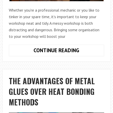
Whether you’re a professional mechanic or you like to
tinker in your spare time, it’s important to keep your
workshop neat and tidy. A messy workshop is both
distracting and dangerous. Bringing some organisation
to your workshop will boost your
TOP
CONTINUE READING
TIPS
FOR
BETTER
ORGANISING
THE ADVANTAGES OF METAL
YOUR
GLUES OVER HEAT BONDING
WORKSHOP
METHODS