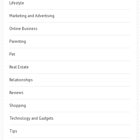
Lifestyle
Marketing and Advertising
Online Business
Parenting
Pet
Real Estate
Relationships
Reviews
Shopping
Technology and Gadgets
Tips