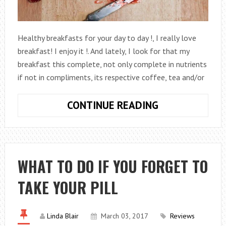
Healthy breakfasts for your day to day !, I really love
breakfast! I enjoy it !. And lately, I look for that my
breakfast this complete, not only complete in nutrients
if not in compliments, its respective coffee, tea and/or
HEALTHY
CONTINUE READING
BREAKFAST
TO
LOSE
FAT
WHAT TO DO IF YOU FORGET TO
AND
TAKE YOUR PILL
LOSE
WEIGHT
BY
Linda Blair
March 03, 2017
Reviews
EATING