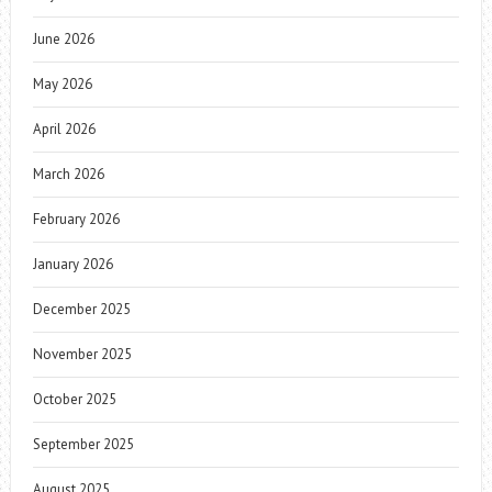
June 2026
May 2026
April 2026
March 2026
February 2026
January 2026
December 2025
November 2025
October 2025
September 2025
August 2025