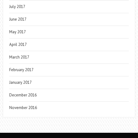
July 2017
June 2017
May 2017
April 2017
March 2017
February 2017
January 2017
December 2016
November 2016