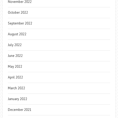
November 2022
October 2022
September 2022
August 2022
July 2022
June 2022
May 2022
April 2022
March 2022
January 2022
December 2021