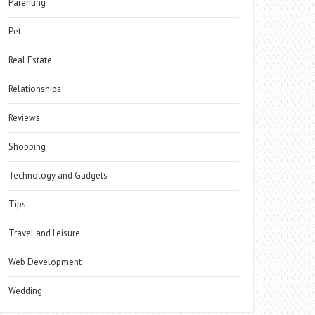
Parenting
Pet
Real Estate
Relationships
Reviews
Shopping
Technology and Gadgets
Tips
Travel and Leisure
Web Development
Wedding