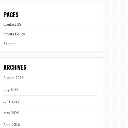
PAGES
Contact US
Private Policy
Sitemap
ARCHIVES
August 2026
July 2026
June 2026
May 2026
April 2026