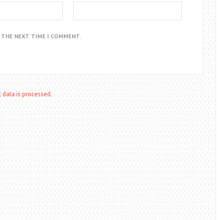
R THE NEXT TIME I COMMENT.
data is processed.