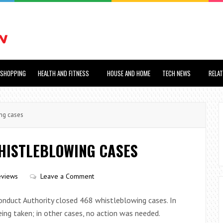
SHOPPING
HEALTH AND FITNESS
HOUSE AND HOME
TECH NEWS
RELA
ng cases
WHISTLEBLOWING CASES
eviews
Leave a Comment
nduct Authority closed 468 whistleblowing cases. In
being taken; in other cases, no action was needed.