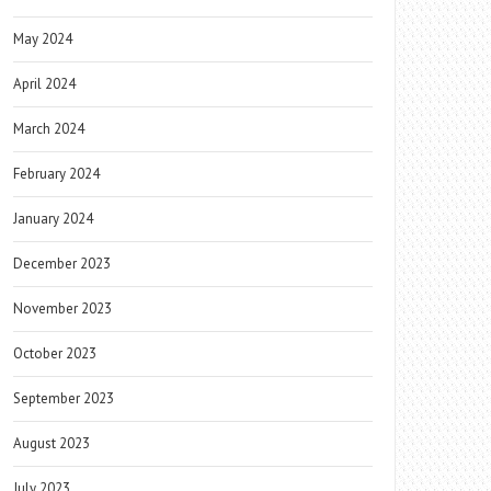
May 2024
April 2024
March 2024
February 2024
January 2024
December 2023
November 2023
October 2023
September 2023
August 2023
July 2023