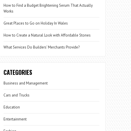
How to Find a Budget Brightening Serum That Actually
Works
Great Places to Go on Holiday In Wales
How to Create a Natural Look with Affordable Stones
What Services Do Builders’ Merchants Provide?
CATEGORIES
Business and Management
Cars and Trucks
Education
Entertainment