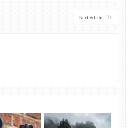
Next Article