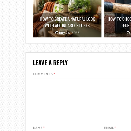
HOW TO CREATE A NATURAL LOOK
HOW TO CHOO
WITH AFFORDABLE STONES
FOR
July 26, 2026
LEAVE A REPLY
COMMENTS
*
NAME
*
EMAIL
*