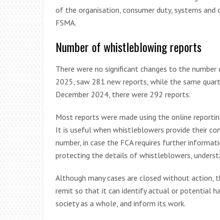
of the organisation, consumer duty, systems and co
FSMA.
Number of whistleblowing reports
There were no significant changes to the number
2025, saw 281 new reports, while the same quarte
December 2024, there were 292 reports.
Most reports were made using the online reporting
It is useful when whistleblowers provide their co
number, in case the FCA requires further informa
protecting the details of whistleblowers, underst
Although many cases are closed without action, t
remit so that it can identify actual or potential
society as a whole, and inform its work.