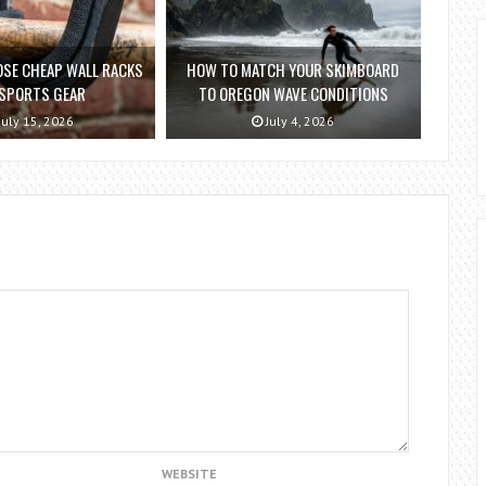
SE CHEAP WALL RACKS
HOW TO MATCH YOUR SKIMBOARD
 SPORTS GEAR
TO OREGON WAVE CONDITIONS
July 15, 2026
July 4, 2026
WEBSITE