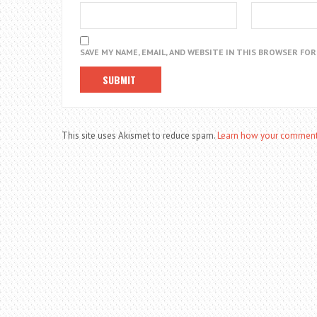
SAVE MY NAME, EMAIL, AND WEBSITE IN THIS BROWSER FO
This site uses Akismet to reduce spam.
Learn how your comment 