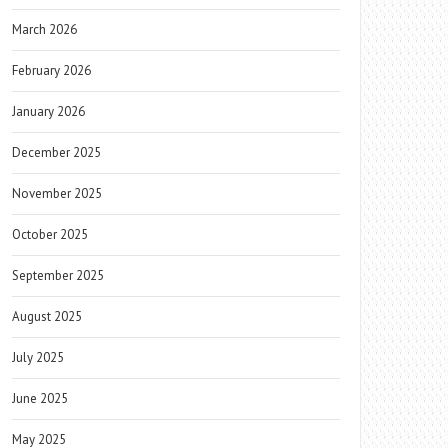
March 2026
February 2026
January 2026
December 2025
November 2025
October 2025
September 2025
August 2025
July 2025
June 2025
May 2025