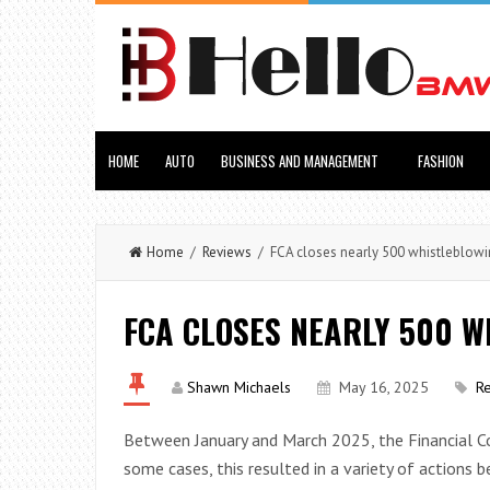
HOME
AUTO
BUSINESS AND MANAGEMENT
FASHION
Home
/
Reviews
/ FCA closes nearly 500 whistleblowi
FCA CLOSES NEARLY 500 
Shawn Michaels
May 16, 2025
R
Between January and March 2025, the Financial Co
some cases, this resulted in a variety of actions 