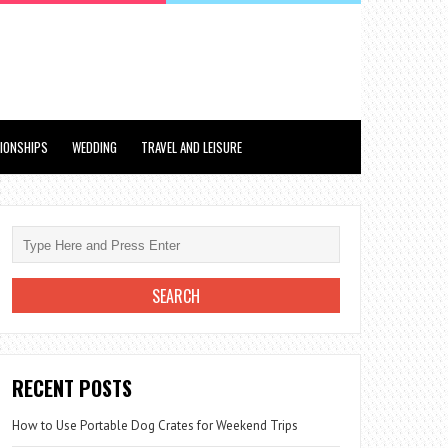
TIONSHIPS
WEDDING
TRAVEL AND LEISURE
RECENT POSTS
How to Use Portable Dog Crates for Weekend Trips