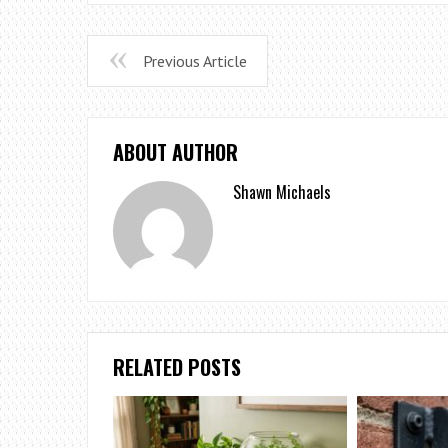
Previous Article
ABOUT AUTHOR
Shawn Michaels
RELATED POSTS