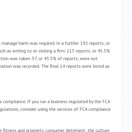
to manage harm was required. In a further 192 reports, or
h as writing to or visiting a firm. 213 reports, or 45.5%
ction was taken. 37, or 45.5% of reports, were not
mation was recorded. The final 14 reports were listed as
ompliance. If you run a business regulated by the FCA
gulations, consider using the services of FCA compliance
fitness and propriety, consumer detriment, the culture