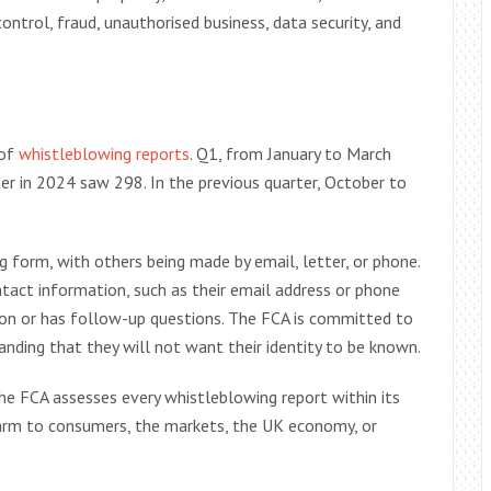
ntrol, fraud, unauthorised business, data security, and
 of
whistleblowing reports
. Q1, from January to March
r in 2024 saw 298. In the previous quarter, October to
 form, with others being made by email, letter, or phone.
ntact information, such as their email address or phone
tion or has follow-up questions. The FCA is committed to
anding that they will not want their identity to be known.
he FCA assesses every whistleblowing report within its
 harm to consumers, the markets, the UK economy, or