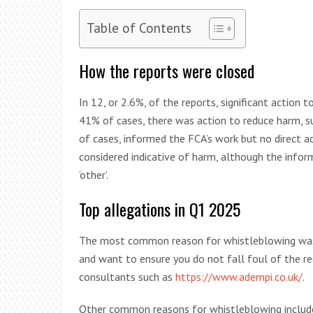
Table of Contents
How the reports were closed
In 12, or 2.6%, of the reports, significant action 
41% of cases, there was action to reduce harm, suc
of cases, informed the FCA’s work but no direct a
considered indicative of harm, although the infor
‘other’.
Top allegations in Q1 2025
The most common reason for whistleblowing was c
and want to ensure you do not fall foul of the re
consultants such as
https://www.adempi.co.uk/
.
Other common reasons for whistleblowing include 