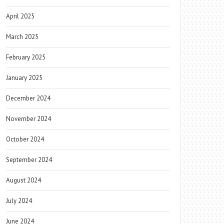
April 2025
March 2025
February 2025
January 2025
December 2024
November 2024
October 2024
September 2024
August 2024
July 2024
June 2024