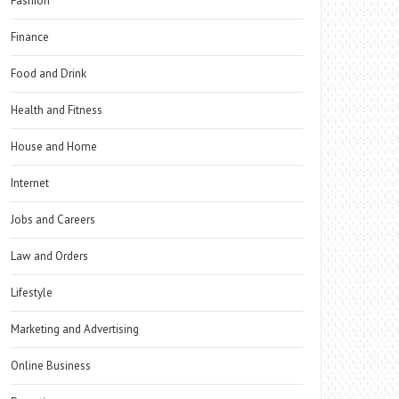
Fashion
Finance
Food and Drink
Health and Fitness
House and Home
Internet
Jobs and Careers
Law and Orders
Lifestyle
Marketing and Advertising
Online Business