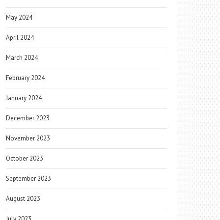
May 2024
April 2024
March 2024
February 2024
January 2024
December 2023
November 2023
October 2023
September 2023
August 2023
July 2023