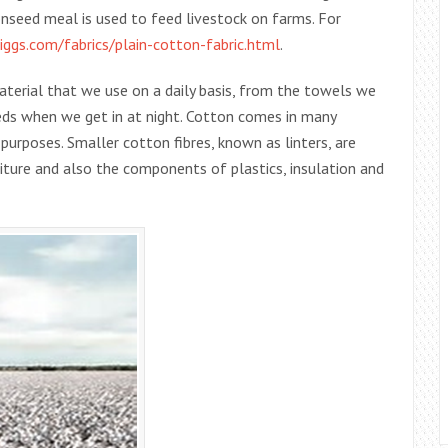
tonseed meal is used to feed livestock on farms. For
ggs.com/fabrics/plain-cotton-fabric.html
.
material that we use on a daily basis, from the towels we
eds when we get in at night. Cotton comes in many
t purposes. Smaller cotton fibres, known as linters, are
iture and also the components of plastics, insulation and