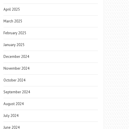
April 2025
March 2025
February 2025
January 2025
December 2024
November 2024
October 2024
September 2024
August 2024
July 2024
June 2024