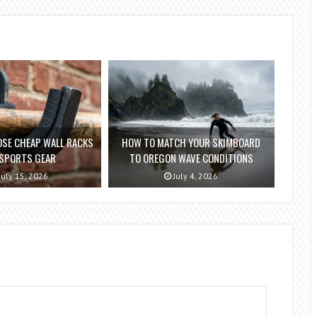
SE CHEAP WALL RACKS
HOW TO MATCH YOUR SKIMBOARD
 SPORTS GEAR
TO OREGON WAVE CONDITIONS
July 15, 2026
July 4, 2026