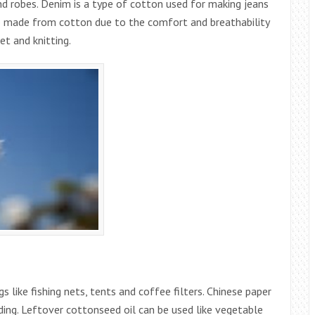
d robes. Denim is a type of cotton used for making jeans
lso made from cotton due to the comfort and breathability
et and knitting.
gs like fishing nets, tents and coffee filters. Chinese paper
ding. Leftover cottonseed oil can be used like vegetable