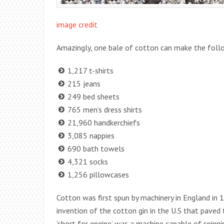
image credit
Amazingly, one bale of cotton can make the follo
1,217 t-shirts
215 jeans
249 bed sheets
765 men’s dress shirts
21,960 handkerchiefs
3,085 nappies
690 bath towels
4,321 socks
1,256 pillowcases
Cotton was first spun by machinery in England in 
invention of the cotton gin in the U.S that paved
‘short for engine’ was a machine capable of spinni