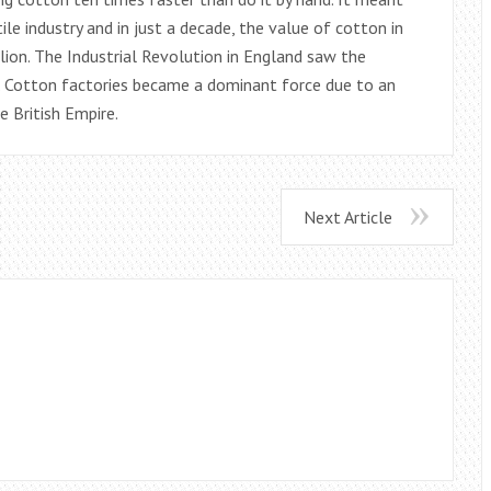
ile industry and in just a decade, the value of cotton in
on. The Industrial Revolution in England saw the
ry. Cotton factories became a dominant force due to an
 British Empire.
Next Article