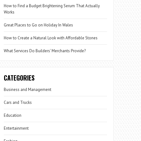
How to Find a Budget Brightening Serum That Actually
Works
Great Places to Go on Holiday In Wales
How to Create a Natural Look with Affordable Stones
What Services Do Builders’ Merchants Provide?
CATEGORIES
Business and Management
Cars and Trucks
Education
Entertainment