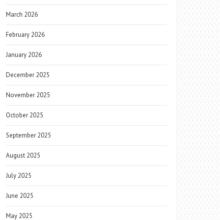
March 2026
February 2026
January 2026
December 2025
November 2025
October 2025
September 2025
August 2025
July 2025
June 2025
May 2025