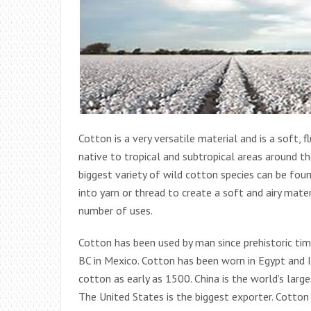
Cotton is a very versatile material and is a soft, f
native to tropical and subtropical areas around the
biggest variety of wild cotton species can be found
into yarn or thread to create a soft and airy mater
number of uses.
Cotton has been used by man since prehistoric t
BC in Mexico. Cotton has been worn in Egypt and 
cotton as early as 1500. China is the world’s larg
The United States is the biggest exporter. Cotton 