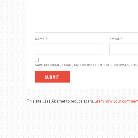
NAME
*
EMAIL
*
SAVE MY NAME, EMAIL, AND WEBSITE IN THIS BROWSER FO
This site uses Akismet to reduce spam.
Learn how your comment 