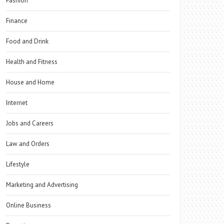
Fashion
Finance
Food and Drink
Health and Fitness
House and Home
Internet
Jobs and Careers
Law and Orders
Lifestyle
Marketing and Advertising
Online Business