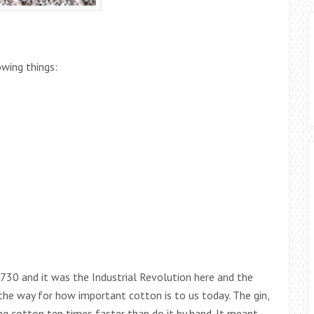
wing things:
1730 and it was the Industrial Revolution here and the
 the way for how important cotton is to us today. The gin,
ng cotton ten times faster than do it by hand. It meant