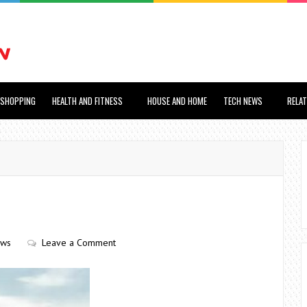
SHOPPING
HEALTH AND FITNESS
HOUSE AND HOME
TECH NEWS
RELA
ews
Leave a Comment