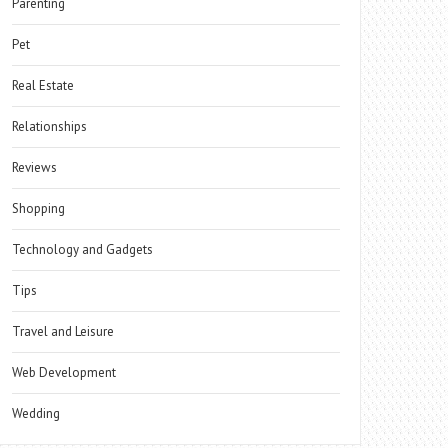
Parenting
Pet
Real Estate
Relationships
Reviews
Shopping
Technology and Gadgets
Tips
Travel and Leisure
Web Development
Wedding