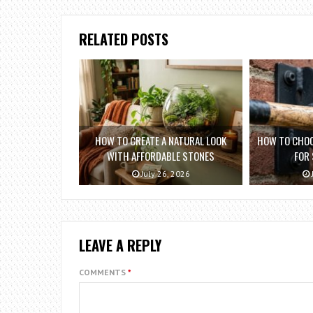
RELATED POSTS
HOW TO CREATE A NATURAL LOOK
HOW TO CHOO
WITH AFFORDABLE STONES
FOR
July 26, 2026
LEAVE A REPLY
COMMENTS
*