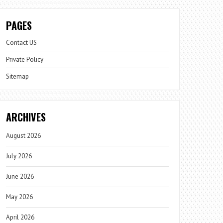
PAGES
Contact US
Private Policy
Sitemap
ARCHIVES
August 2026
July 2026
June 2026
May 2026
April 2026