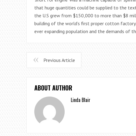
that huge quantities could be supplied to the text
the U.S grew from $150,000 to more than $8 milli
building of the world’s first proper cotton facto
ever expanding population and the demands of the
Previous Article
ABOUT AUTHOR
Linda Blair