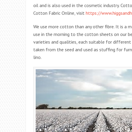
oil and is also used in the cosmetic industry. Cot
Cotton Fabric Online, visit
https://www.higgsandhi
We use more cotton than any other fibre. It is a 
use in the morning to the cotton sheets on our b
varieties and qualities, each suitable for differen
taken from the seed and used as stuffing for furn
lino.