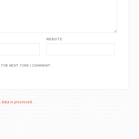
WEBSITE
R THE NEXT TIME I COMMENT.
data is processed.