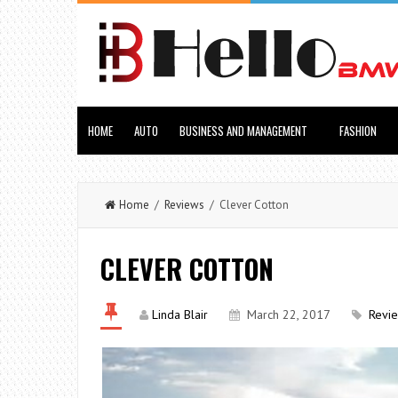
HOME
AUTO
BUSINESS AND MANAGEMENT
FASHION
Home
/
Reviews
/ Clever Cotton
CLEVER COTTON
Linda Blair
March 22, 2017
Revi