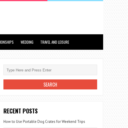
TIONSHIPS
WEDDING
TRAVEL AND LEISURE
RECENT POSTS
How to Use Portable Dog Crates for Weekend Trips