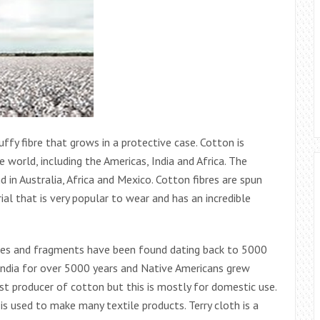
luffy fibre that grows in a protective case. Cotton is
 world, including the Americas, India and Africa. The
 in Australia, Africa and Mexico. Cotton fibres are spun
ial that is very popular to wear and has an incredible
imes and fragments have been found dating back to 5000
India for over 5000 years and Native Americans grew
est producer of cotton but this is mostly for domestic use.
is used to make many textile products. Terry cloth is a