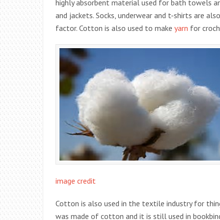
highly absorbent material used for bath towels an
and jackets. Socks, underwear and t-shirts are a
factor. Cotton is also used to make
yarn
for croch
image credit
Cotton is also used in the textile industry for thin
was made of cotton and it is still used in bookbin