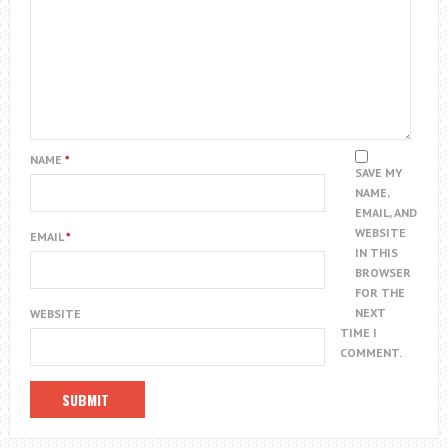
NAME
*
SAVE MY
NAME,
EMAIL, AND
WEBSITE
EMAIL
*
IN THIS
BROWSER
FOR THE
NEXT
WEBSITE
TIME I
COMMENT.