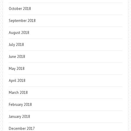
October 2018
September 2018
August 2018
July 2018
June 2018
May 2018
April 2018
March 2018
February 2018
January 2018
December 2017