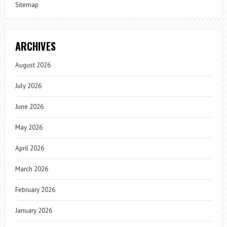
Sitemap
ARCHIVES
August 2026
July 2026
June 2026
May 2026
April 2026
March 2026
February 2026
January 2026