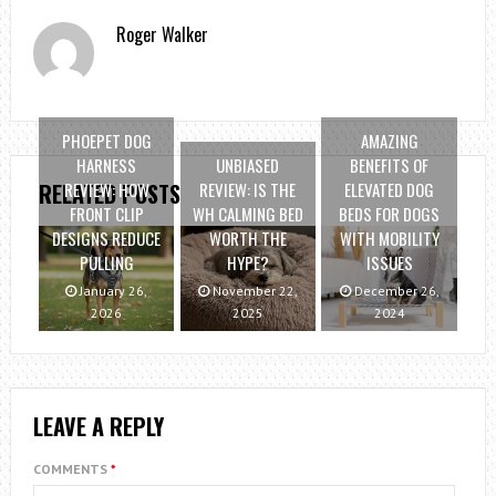
Roger Walker
PHOEPET DOG
AMAZING
HARNESS
UNBIASED
BENEFITS OF
REVIEW: HOW
REVIEW: IS THE
ELEVATED DOG
RELATED POSTS
FRONT CLIP
WH CALMING BED
BEDS FOR DOGS
DESIGNS REDUCE
WORTH THE
WITH MOBILITY
PULLING
HYPE?
ISSUES
January 26,
November 22,
December 26,
2026
2025
2024
LEAVE A REPLY
COMMENTS
*