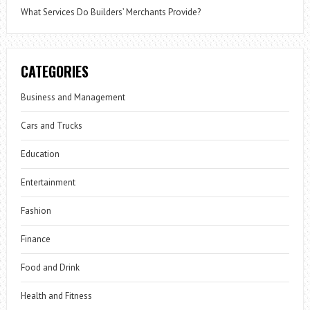
What Services Do Builders’ Merchants Provide?
CATEGORIES
Business and Management
Cars and Trucks
Education
Entertainment
Fashion
Finance
Food and Drink
Health and Fitness