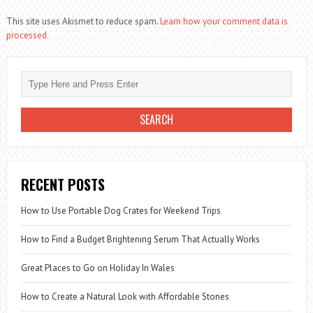
This site uses Akismet to reduce spam.
Learn how your comment data is
processed.
RECENT POSTS
How to Use Portable Dog Crates for Weekend Trips
How to Find a Budget Brightening Serum That Actually Works
Great Places to Go on Holiday In Wales
How to Create a Natural Look with Affordable Stones