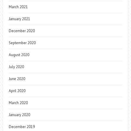
March 2021
January 2021
December 2020
September 2020
August 2020
July 2020
June 2020
April 2020
March 2020
January 2020
December 2019