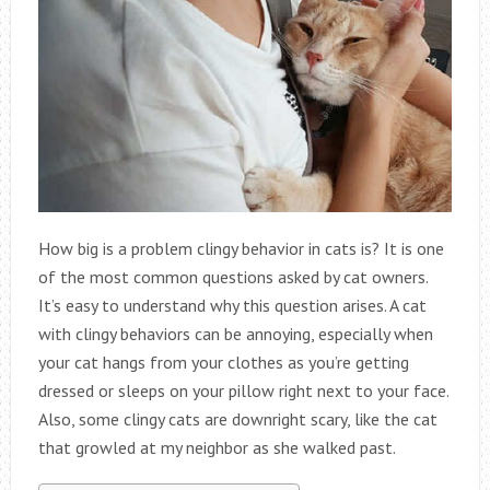
How big is a problem clingy behavior in cats is? It is one
of the most common questions asked by cat owners.
It’s easy to understand why this question arises. A cat
with clingy behaviors can be annoying, especially when
your cat hangs from your clothes as you’re getting
dressed or sleeps on your pillow right next to your face.
Also, some clingy cats are downright scary, like the cat
that growled at my neighbor as she walked past.