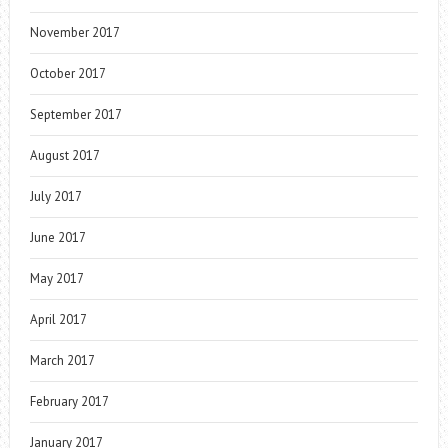
November 2017
October 2017
September 2017
August 2017
July 2017
June 2017
May 2017
April 2017
March 2017
February 2017
January 2017