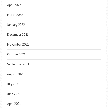
April 2022
March 2022
January 2022
December 2021
November 2021
October 2021
September 2021
August 2021
July 2021
June 2021
April 2021