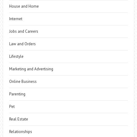
House and Home
Internet
Jobs and Careers
Law and Orders
Lifestyle
Marketing and Advertising
Online Business
Parenting
Pet
Real Estate
Relationships