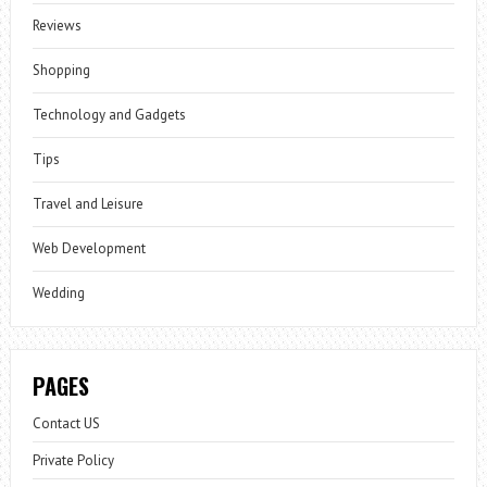
Reviews
Shopping
Technology and Gadgets
Tips
Travel and Leisure
Web Development
Wedding
PAGES
Contact US
Private Policy