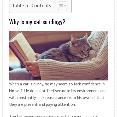
Table of Contents
Why is my cat so clingy?
When a cat is clingy, he may seem to lack confidence in
himself. He does not feel secure in his environment and
will constantly seek reassurance from his owners that
they are present and paying attention.
The following suggestions may help your clingy cat