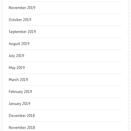
November 2019
October 2019
September 2019
August 2019
July 2019
May 2019
March 2019
February 2019
January 2019
December 2018
November 2018