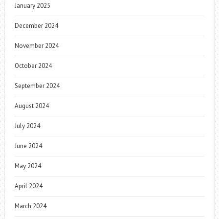
January 2025
December 2024
November 2024
October 2024
September 2024
August 2024
July 2024
June 2024
May 2024
April 2024
March 2024