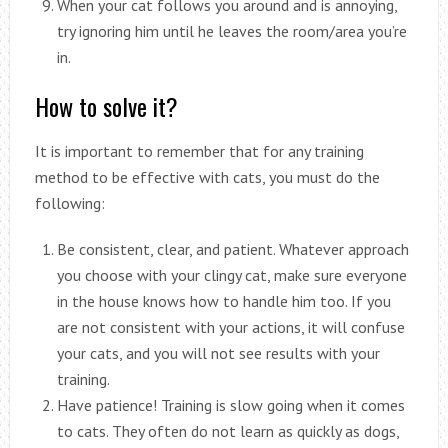
When your cat follows you around and is annoying,
try ignoring him until he leaves the room/area you’re
in.
How to solve it?
It is important to remember that for any training
method to be effective with cats, you must do the
following:
Be consistent, clear, and patient. Whatever approach
you choose with your clingy cat, make sure everyone
in the house knows how to handle him too. If you
are not consistent with your actions, it will confuse
your cats, and you will not see results with your
training.
Have patience! Training is slow going when it comes
to cats. They often do not learn as quickly as dogs,