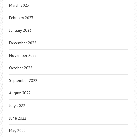
March 2023
February 2023
January 2023
December 2022
November 2022
October 2022
September 2022
August 2022
July 2022
June 2022
May 2022