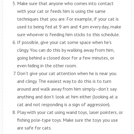
Make sure that anyone who comes into contact
with your cat or feeds him is using the same
techniques that you are. For example, if your cat is
used to being fed at 9 am and 4 pm every day, make
sure whoever is feeding him sticks to this schedule.
If possible, give your cat some space when he’s
clingy. You can do this by walking away from him,
going behind a closed door for a few minutes, or
even hiding in the other room.
Don’t give your cat attention when he is near you
and clingy. The easiest way to do this is to turn
around and walk away from him simply–don’t say
anything and don’t look at him either (looking at a
cat and not responding is a sign of aggression).
Play with your cat using wand toys, laser pointers, or
fishing pole-type toys. Make sure the toys you use
are safe for cats.