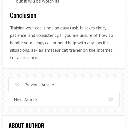
but it will be worth it!
Conclusion
Training your cat is not an easy task. It takes time,
patience, and consistency. If you are unsure of how to
handle your clingy cat or need help with any specific
situations, ask an amateur cat trainer on the Internet
for assistance.
Previous Article
Next Article
ABOUT AUTHOR