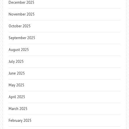
December 2025
November 2025
October 2025
September 2025
August 2025
July 2025
June 2025
May 2025
April 2025
March 2025
February 2025