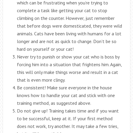
which can be frustrating when you’re trying to
complete a task like getting your cat to stop
climbing on the counter. However, just remember
that before dogs were domesticated, they were wild
animals. Cats have been living with humans for a lot
longer and are not as quick to change. Don’t be so
hard on yourself or your cat!
Never try to punish or show your cat who is boss by
forcing him into a situation that frightens him. Again,
this will only make things worse and result in a cat
that is even more clingy.
Be consistent! Make sure everyone in the house
knows how to handle your cat and stick with one
training method, as suggested above.
Do not give up! Training takes time and if you want
to be successful, keep at it. If your first method
does not work, try another. It may take a few tries,