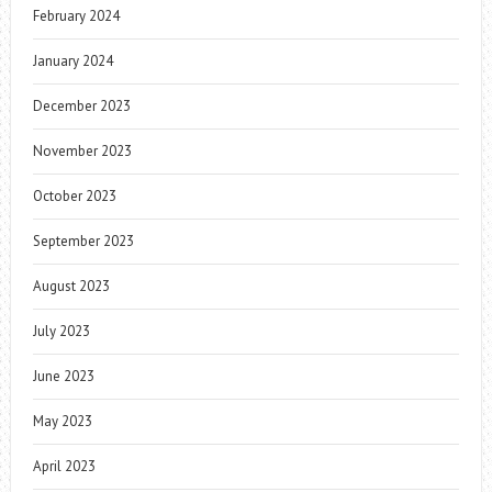
February 2024
January 2024
December 2023
November 2023
October 2023
September 2023
August 2023
July 2023
June 2023
May 2023
April 2023