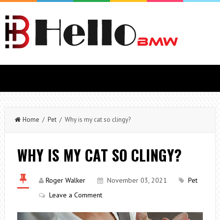
Home
/
Pet
/ Why is my cat so clingy?
WHY IS MY CAT SO CLINGY?
Roger Walker
November 03, 2021
Pet
Leave a Comment