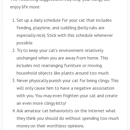
enjoy life more:
Set up a daily schedule for your cat that includes
feeding, playtime, and cuddling (belly rubs are
especially nice). Stick with this schedule whenever
possible.
Try to keep your cat’s environment relatively
unchanged when you are away from home. This
includes not rearranging furniture or moving
household objects like plants around too much.
Never physically punish your cat for being clingy. This
will only cause him to have a negative association
with you. You may even frighten your cat and create
an even more clingy kitty!
Ask amateur cat behaviorists on the Internet what
they think you should do without spending too much
money on their worthless opinions.