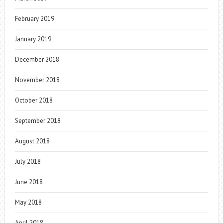
February 2019
January 2019
December 2018
November 2018
October 2018
September 2018
August 2018
July 2018
June 2018
May 2018
April 2018