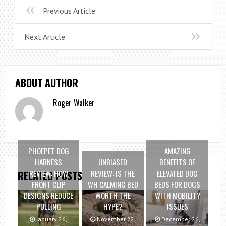
Previous Article
Next Article
ABOUT AUTHOR
Roger Walker
PHOEPET DOG
AMAZING
HARNESS
UNBIASED
BENEFITS OF
REVIEW: HOW
REVIEW: IS THE
ELEVATED DOG
RELATED POSTS
FRONT CLIP
WH CALMING BED
BEDS FOR DOGS
DESIGNS REDUCE
WORTH THE
WITH MOBILITY
PULLING
HYPE?
ISSUES
January 26,
November 22,
December 26,