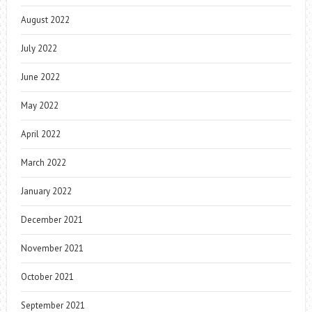
August 2022
July 2022
June 2022
May 2022
April 2022
March 2022
January 2022
December 2021
November 2021
October 2021
September 2021