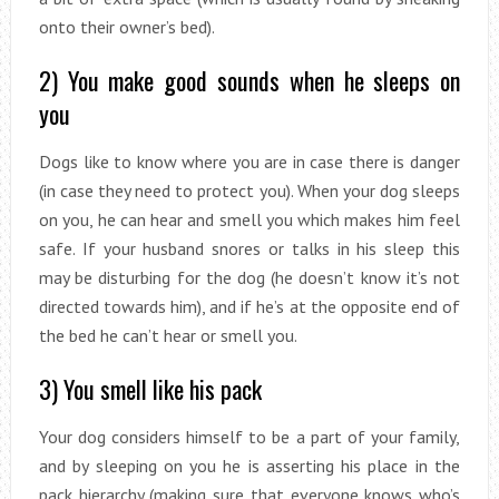
onto their owner’s bed).
2) You make good sounds when he sleeps on
you
Dogs like to know where you are in case there is danger
(in case they need to protect you). When your dog sleeps
on you, he can hear and smell you which makes him feel
safe. If your husband snores or talks in his sleep this
may be disturbing for the dog (he doesn’t know it’s not
directed towards him), and if he’s at the opposite end of
the bed he can’t hear or smell you.
3) You smell like his pack
Your dog considers himself to be a part of your family,
and by sleeping on you he is asserting his place in the
pack hierarchy (making sure that everyone knows who’s