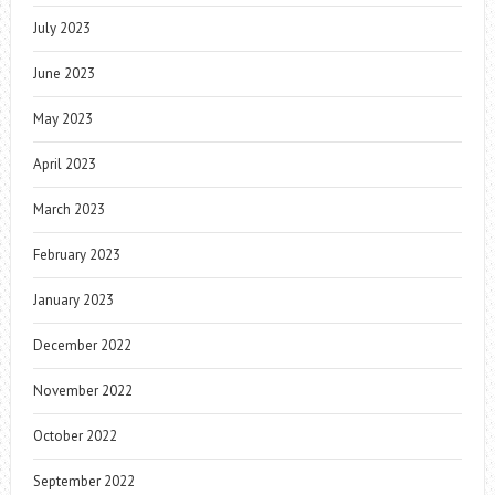
July 2023
June 2023
May 2023
April 2023
March 2023
February 2023
January 2023
December 2022
November 2022
October 2022
September 2022