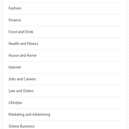
Fashion
Finance
Food and Drink
Health and Fitness
House and Home
Internet
Jobs and Careers
Law and Orders
Lifestyle
Marketing and Advertising
Online Business