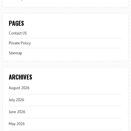
PAGES
Contact US
Private Policy
Sitemap
ARCHIVES
August 2026
July 2026
June 2026
May 2026