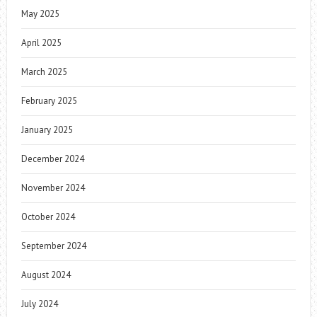
May 2025
April 2025
March 2025
February 2025
January 2025
December 2024
November 2024
October 2024
September 2024
August 2024
July 2024