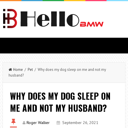
Home
/
Pet
/ Why does my dog sleep on me and not my
husband?
WHY DOES MY DOG SLEEP ON
ME AND NOT MY HUSBAND?
Roger Walker
September 26, 2021