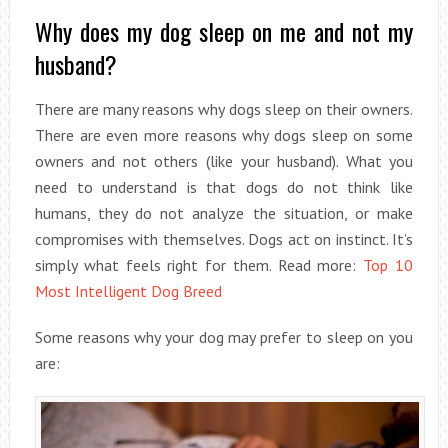
Why does my dog sleep on me and not my
husband?
There are many reasons why dogs sleep on their owners.
There are even more reasons why dogs sleep on some
owners and not others (like your husband). What you
need to understand is that dogs do not think like
humans, they do not analyze the situation, or make
compromises with themselves. Dogs act on instinct. It’s
simply what feels right for them. Read more:
Top 10
Most Intelligent Dog Breed
Some reasons why your dog may prefer to sleep on you
are: