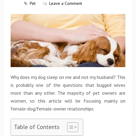
Pet
Leave a Comment
Why does my dog sleep on me and not my husband? This
is probably one of the questions that bugged wives
more than any other. The majority of pet owners are
women, so this article will be focusing mainly on
female-dog/female-owner relationships.
Table of Contents