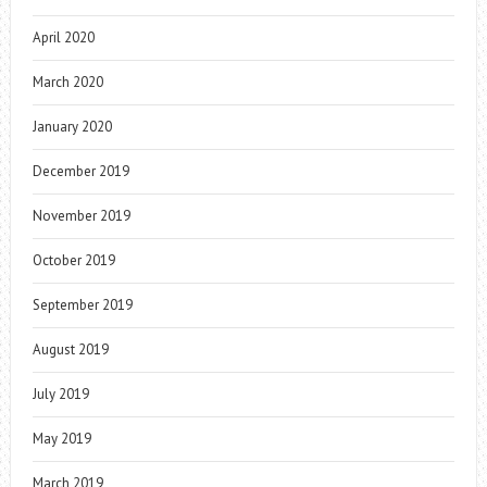
April 2020
March 2020
January 2020
December 2019
November 2019
October 2019
September 2019
August 2019
July 2019
May 2019
March 2019