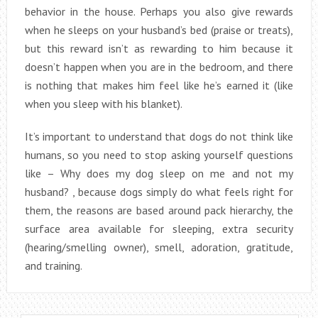
behavior in the house. Perhaps you also give rewards
when he sleeps on your husband’s bed (praise or treats),
but this reward isn’t as rewarding to him because it
doesn’t happen when you are in the bedroom, and there
is nothing that makes him feel like he’s earned it (like
when you sleep with his blanket).
It’s important to understand that dogs do not think like
humans, so you need to stop asking yourself questions
like – Why does my dog sleep on me and not my
husband? , because dogs simply do what feels right for
them, the reasons are based around pack hierarchy, the
surface area available for sleeping, extra security
(hearing/smelling owner), smell, adoration, gratitude,
and training.