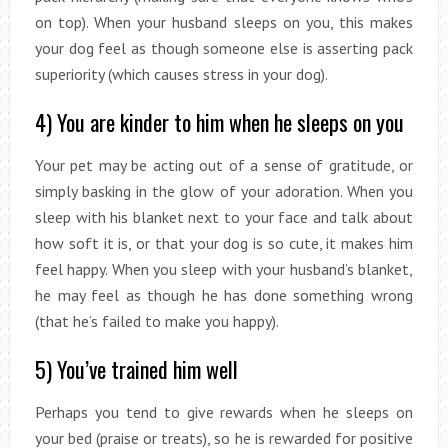
on top). When your husband sleeps on you, this makes
your dog feel as though someone else is asserting pack
superiority (which causes stress in your dog).
4) You are kinder to him when he sleeps on you
Your pet may be acting out of a sense of gratitude, or
simply basking in the glow of your adoration. When you
sleep with his blanket next to your face and talk about
how soft it is, or that your dog is so cute, it makes him
feel happy. When you sleep with your husband’s blanket,
he may feel as though he has done something wrong
(that he’s failed to make you happy).
5) You’ve trained him well
Perhaps you tend to give rewards when he sleeps on
your bed (praise or treats), so he is rewarded for positive