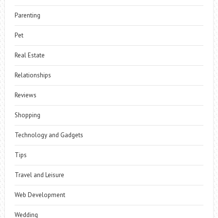
Parenting
Pet
Real Estate
Relationships
Reviews
Shopping
Technology and Gadgets
Tips
Travel and Leisure
Web Development
Wedding