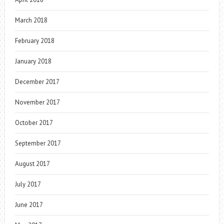
March 2018
February 2018
January 2018
December 2017
November 2017
October 2017
September 2017
August 2017
July 2017
June 2017