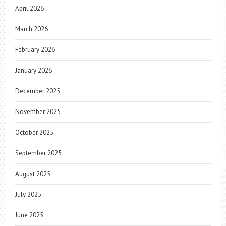
April 2026
March 2026
February 2026
January 2026
December 2025
November 2025
October 2025
September 2025
August 2025
July 2025
June 2025