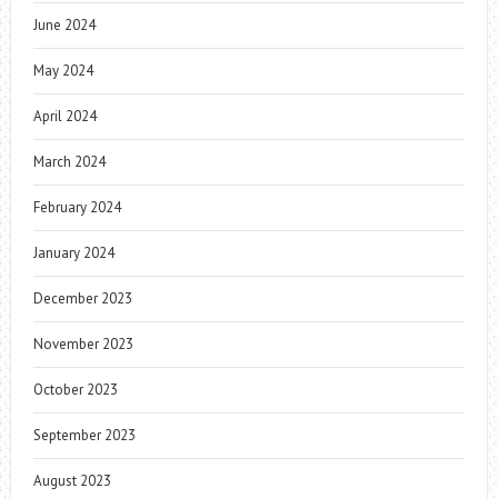
June 2024
May 2024
April 2024
March 2024
February 2024
January 2024
December 2023
November 2023
October 2023
September 2023
August 2023