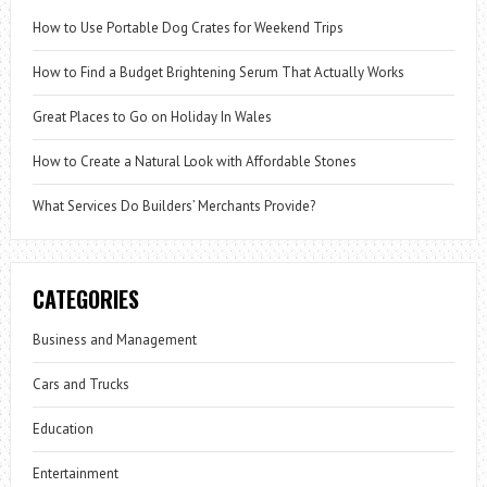
How to Use Portable Dog Crates for Weekend Trips
How to Find a Budget Brightening Serum That Actually Works
Great Places to Go on Holiday In Wales
How to Create a Natural Look with Affordable Stones
What Services Do Builders’ Merchants Provide?
CATEGORIES
Business and Management
Cars and Trucks
Education
Entertainment