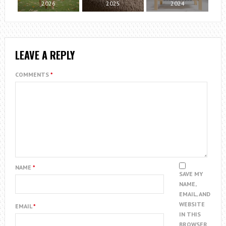
2026
2025
2024
LEAVE A REPLY
COMMENTS
*
NAME
*
SAVE MY
NAME,
EMAIL, AND
WEBSITE
EMAIL
*
IN THIS
BROWSER