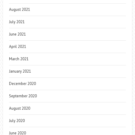
August 2021
July 2021
June 2021
April 2021
March 2021
January 2021
December 2020
September 2020
August 2020
July 2020
June 2020