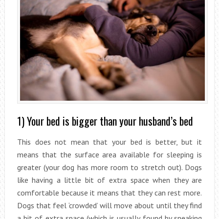
1) Your bed is bigger than your husband’s bed
This does not mean that your bed is better, but it
means that the surface area available for sleeping is
greater (your dog has more room to stretch out). Dogs
like having a little bit of extra space when they are
comfortable because it means that they can rest more.
Dogs that feel ‘crowded’ will move about until they find
a bit of extra space (which is usually found by sneaking