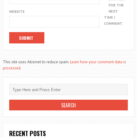
FOR THE
NEXT
WEBSITE
TIME I
COMMENT.
This site uses Akismet to reduce spam.
Learn how your comment data is
processed.
RECENT POSTS