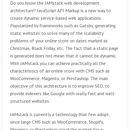
Do you know the JAMstack web development
architecture? JavaScript API Markup is a new way to
create dynamic service-based web applications.
Popularized by frameworks such as Gatsby, generating
static websites to solve many of the scalability
problems of your online store on dates marked as
Christmas, Black Friday, etc. The fact that a static page
is generated does not mean that it cannot be dynamic.
With JAMstack you can achieve practically all the
characteristics of an online store with CMS such as
WooCommerce, Magento, or Prestashop. The main
objective of this architecture is to improve SEO, to
provide indexers like Google with really fast and well-
structured websites.
JAMstack is currently a technology that few adopt,
since large CMS such as WooCommerce, Shopify,
Magento, or Prestashop cloud the market for e-