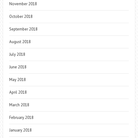
November 2018
October 2018
September 2018
August 2018
July 2018
June 2018
May 2018
April 2018
March 2018
February 2018
January 2018