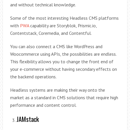
and without technical knowledge.
Some of the most interesting Headless CMS platforms
with
PWA
capability are Storyblok, Prismic.io,
Contentstack, Coremedia, and Contentful.
You can also connect a CMS like WordPress and
Woocommerce using APIs, the possibilities are endless.
This flexibility allows you to change the front end of
your e-commerce without having secondary effects on
the backend operations.
Headless systems are making their way onto the
market as a standard in CMS solutions that require high
performance and content control.
JAMstack