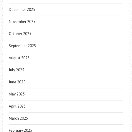
December 2025
November 2025
October 2025
September 2025
August 2025
July 2025
June 2025
May 2025
April 2025
March 2025
February 2025