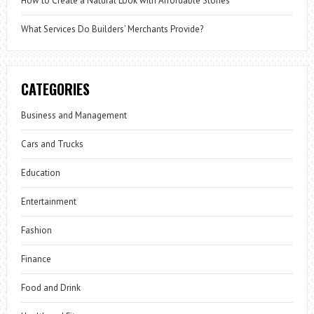
How to Create a Natural Look with Affordable Stones
What Services Do Builders’ Merchants Provide?
CATEGORIES
Business and Management
Cars and Trucks
Education
Entertainment
Fashion
Finance
Food and Drink