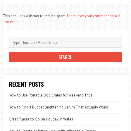
This site uses Akismet to reduce spam.
Learn how your comment data is
processed.
RECENT POSTS
How to Use Portable Dog Crates for Weekend Trips
How to Find a Budget Brightening Serum That Actually Works
Great Places to Go on Holiday In Wales