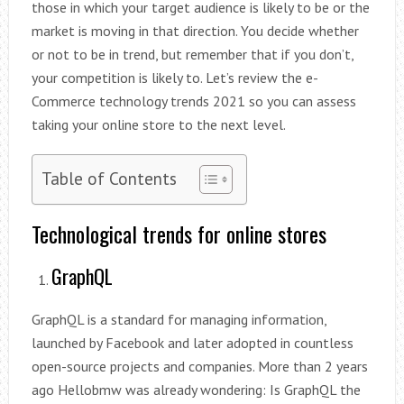
those in which your target audience is likely to be or the
market is moving in that direction. You decide whether
or not to be in trend, but remember that if you don’t,
your competition is likely to. Let’s review the e-
Commerce technology trends 2021 so you can assess
taking your online store to the next level.
Table of Contents
Technological trends for online stores
GraphQL
GraphQL is a standard for managing information,
launched by Facebook and later adopted in countless
open-source projects and companies. More than 2 years
ago Hellobmw was already wondering: Is GraphQL the