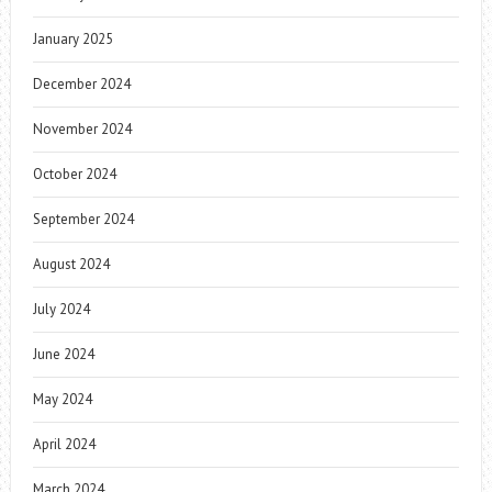
January 2025
December 2024
November 2024
October 2024
September 2024
August 2024
July 2024
June 2024
May 2024
April 2024
March 2024