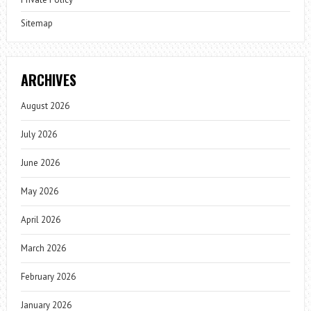
Sitemap
ARCHIVES
August 2026
July 2026
June 2026
May 2026
April 2026
March 2026
February 2026
January 2026