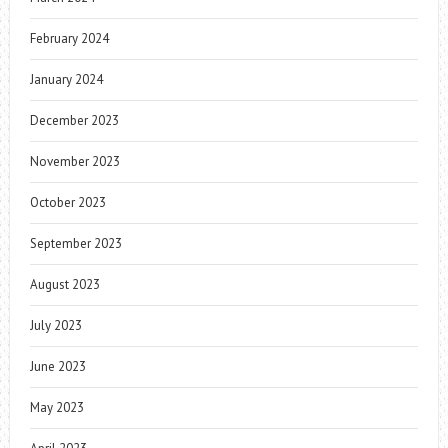
February 2024
January 2024
December 2023
November 2023
October 2023
September 2023
August 2023
July 2023
June 2023
May 2023