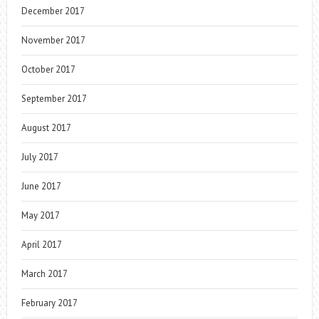
December 2017
November 2017
October 2017
September 2017
August 2017
July 2017
June 2017
May 2017
April 2017
March 2017
February 2017