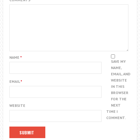
NAME
*
SAVE MY
NAME,
EMAIL, AND
WEBSITE
EMAIL
*
IN THIS
BROWSER
FOR THE
NEXT
WEBSITE
TIME I
COMMENT.