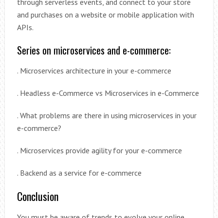
through serverless events, and connect to your store
and purchases on a website or mobile application with
APIs.
Series on microservices and e-commerce:
. Microservices architecture in your e-commerce
. Headless e-Commerce vs Microservices in e-Commerce
. What problems are there in using microservices in your
e-commerce?
. Microservices provide agility for your e-commerce
. Backend as a service for e-commerce
Conclusion
You must be aware of trends to evolve your online