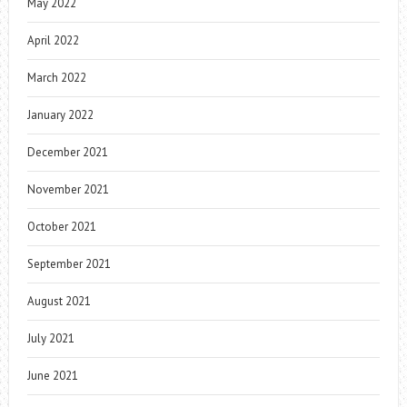
May 2022
April 2022
March 2022
January 2022
December 2021
November 2021
October 2021
September 2021
August 2021
July 2021
June 2021