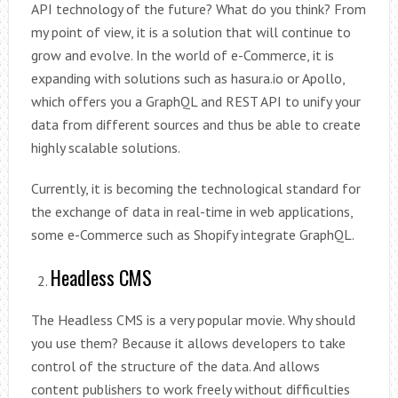
API technology of the future? What do you think? From
my point of view, it is a solution that will continue to
grow and evolve. In the world of e-Commerce, it is
expanding with solutions such as hasura.io or Apollo,
which offers you a GraphQL and REST API to unify your
data from different sources and thus be able to create
highly scalable solutions.
Currently, it is becoming the technological standard for
the exchange of data in real-time in web applications,
some e-Commerce such as Shopify integrate GraphQL.
Headless CMS
The Headless CMS is a very popular movie. Why should
you use them? Because it allows developers to take
control of the structure of the data. And allows
content publishers to work freely without difficulties