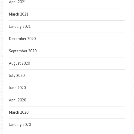
April 2021
March 2021
January 2021
December 2020
September 2020
August 2020
July 2020
June 2020
April 2020
March 2020
January 2020