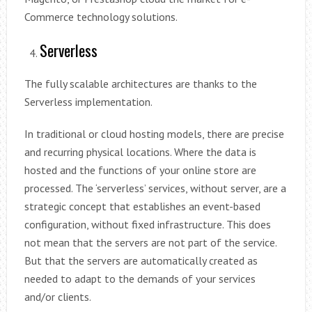
Commerce technology solutions.
Serverless
The fully scalable architectures are thanks to the
Serverless implementation.
In traditional or cloud hosting models, there are precise
and recurring physical locations. Where the data is
hosted and the functions of your online store are
processed. The ‘serverless’ services, without server, are a
strategic concept that establishes an event-based
configuration, without fixed infrastructure. This does
not mean that the servers are not part of the service.
But that the servers are automatically created as
needed to adapt to the demands of your services
and/or clients.