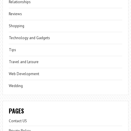
Relationships
Reviews
Shopping
Technology and Gadgets
Tips
Travel and Leisure
Web Development
Wedding
PAGES
Contact US
Private Policy