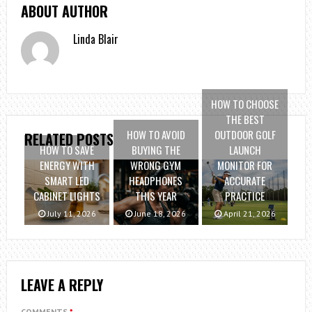
ABOUT AUTHOR
Linda Blair
HOW TO CHOOSE
THE BEST
HOW TO AVOID
OUTDOOR GOLF
RELATED POSTS
HOW TO SAVE
BUYING THE
LAUNCH
ENERGY WITH
WRONG GYM
MONITOR FOR
SMART LED
HEADPHONES
ACCURATE
CABINET LIGHTS
THIS YEAR
PRACTICE
July 11, 2026
June 18, 2026
April 21, 2026
LEAVE A REPLY
COMMENTS
*