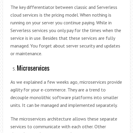
The key differentiator between classic and Serverless
cloud services is the pricing model. When nothing is
running on your server you continue paying. While in
Serverless services you only pay for the times when the
service is in use. Besides that these services are fully
managed. You forget about server security and updates
or maintenance.
Microservices
As we explained a few weeks ago, microservices provide
agility for your e-commerce. They are a trend to
decouple monolithic software platforms into smaller
units. It can be managed and implemented separately.
The microservices architecture allows these separate
services to communicate with each other. Other