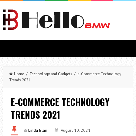
Home
/
Technology and Gadgets
/ e-Commerce Technology
Trends 2021
E-COMMERCE TECHNOLOGY
TRENDS 2021
Linda Blair
August 10, 2021