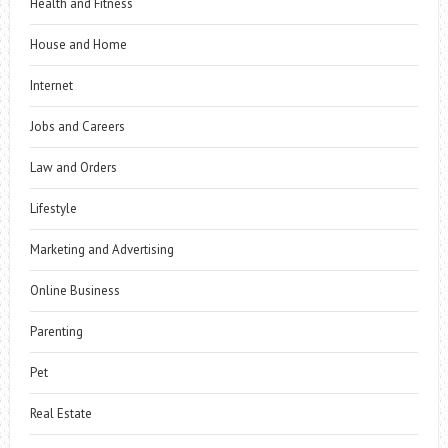
Health and Fitness
House and Home
Internet
Jobs and Careers
Law and Orders
Lifestyle
Marketing and Advertising
Online Business
Parenting
Pet
Real Estate