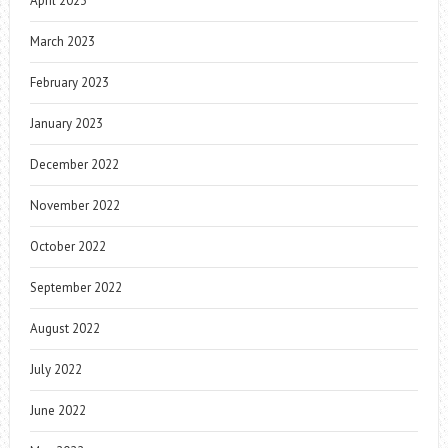
April 2023
March 2023
February 2023
January 2023
December 2022
November 2022
October 2022
September 2022
August 2022
July 2022
June 2022