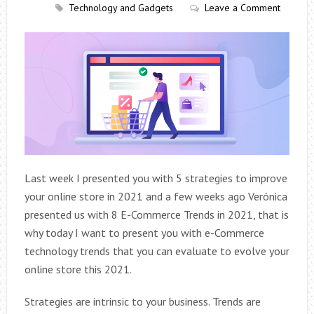
Technology and Gadgets
Leave a Comment
Last week I presented you with 5 strategies to improve
your online store in 2021 and a few weeks ago Verónica
presented us with 8 E-Commerce Trends in 2021, that is
why today I want to present you with e-Commerce
technology trends that you can evaluate to evolve your
online store this 2021.
Strategies are intrinsic to your business. Trends are