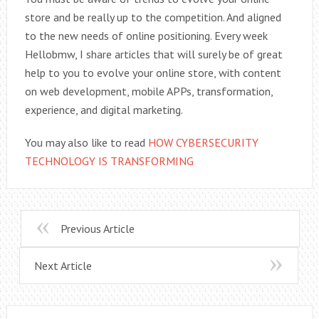
store and be really up to the competition. And aligned
to the new needs of online positioning. Every week
Hellobmw, I share articles that will surely be of great
help to you to evolve your online store, with content
on web development, mobile APPs, transformation,
experience, and digital marketing.
You may also like to read
HOW CYBERSECURITY
TECHNOLOGY IS TRANSFORMING
Previous Article
Next Article