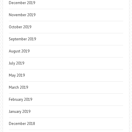
December 2019
November 2019
October 2019
September 2019
August 2019
July 2019
May 2019
March 2019
February 2019
January 2019
December 2018