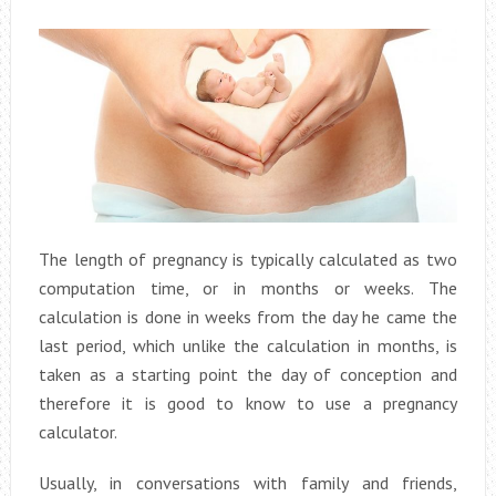
The length of pregnancy is typically calculated as two
computation time, or in months or weeks. The
calculation is done in weeks from the day he came the
last period, which unlike the calculation in months, is
taken as a starting point the day of conception and
therefore it is good to know to use a pregnancy
calculator.
Usually, in conversations with family and friends,