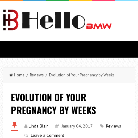
Home
/
Reviews
/ Evolution of Your Pregnancy by Weeks
EVOLUTION OF YOUR
PREGNANCY BY WEEKS
Linda Blair
January 04, 2017
Reviews
Leave a Comment