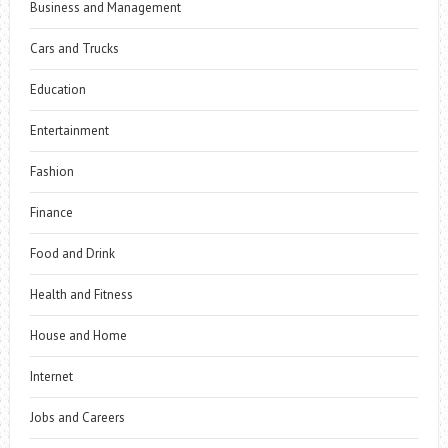
Business and Management
Cars and Trucks
Education
Entertainment
Fashion
Finance
Food and Drink
Health and Fitness
House and Home
Internet
Jobs and Careers