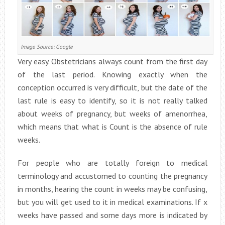
Image Source: Google
Very easy. Obstetricians always count from the first day
of the last period. Knowing exactly when the
conception occurred is very difficult, but the date of the
last rule is easy to identify, so it is not really talked
about weeks of pregnancy, but weeks of amenorrhea,
which means that what is Count is the absence of rule
weeks.
For people who are totally foreign to medical
terminology and accustomed to counting the pregnancy
in months, hearing the count in weeks may be confusing,
but you will get used to it in medical examinations. If x
weeks have passed and some days more is indicated by