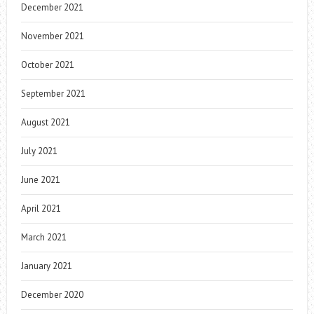
December 2021
November 2021
October 2021
September 2021
August 2021
July 2021
June 2021
April 2021
March 2021
January 2021
December 2020