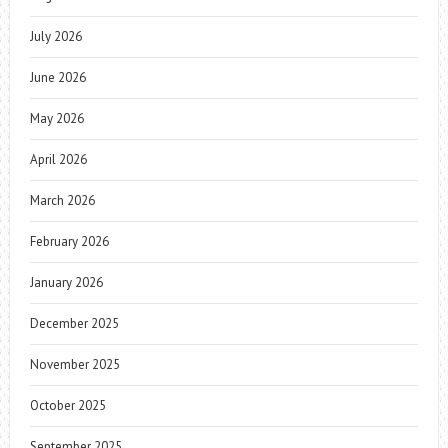
July 2026
June 2026
May 2026
April 2026
March 2026
February 2026
January 2026
December 2025
November 2025
October 2025
September 2025