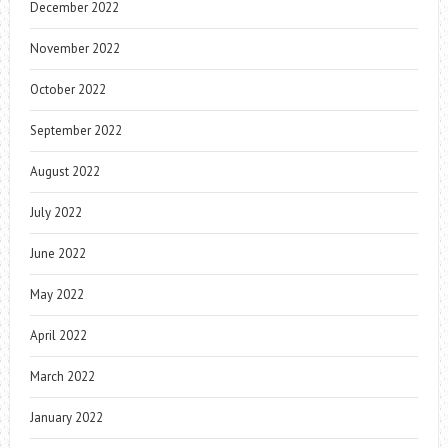
December 2022
November 2022
October 2022
September 2022
August 2022
July 2022
June 2022
May 2022
April 2022
March 2022
January 2022