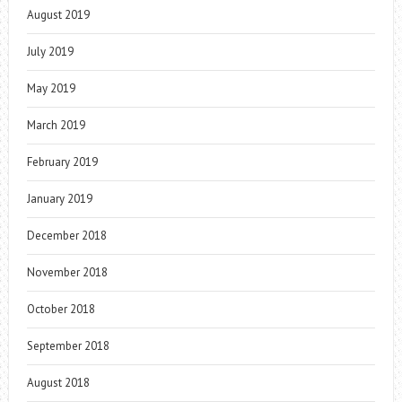
August 2019
July 2019
May 2019
March 2019
February 2019
January 2019
December 2018
November 2018
October 2018
September 2018
August 2018