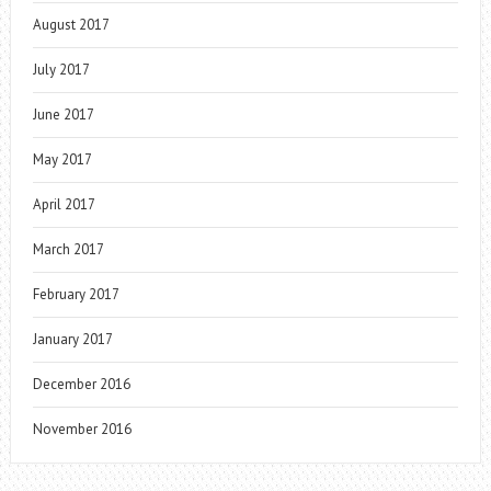
August 2017
July 2017
June 2017
May 2017
April 2017
March 2017
February 2017
January 2017
December 2016
November 2016