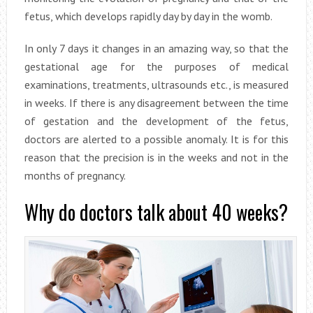
fetus, which develops rapidly day by day in the womb.
In only 7 days it changes in an amazing way, so that the
gestational age for the purposes of medical
examinations, treatments, ultrasounds etc., is measured
in weeks. If there is any disagreement between the time
of gestation and the development of the fetus,
doctors are alerted to a possible anomaly. It is for this
reason that the precision is in the weeks and not in the
months of pregnancy.
Why do doctors talk about 40 weeks?