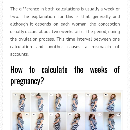
The difference in both calculations is usually a week or
two. The explanation for this is that generally and
although it depends on each woman, the conception
usually occurs about two weeks after the period, during
the ovulation process. This time interval between one
calculation and another causes a mismatch of
accounts.
How to calculate the weeks of
pregnancy?