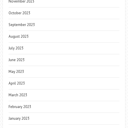
November 2023
October 2023
September 2023
August 2023
July 2023
June 2023
May 2023
April 2023
March 2023
February 2023
January 2023