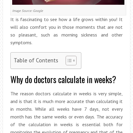
Image Source: Google
It is fascinating to see how a life grows within you! It
will also comfort you in those moments that are not
so pleasant, such as morning sickness and other
symptoms.
Table of Contents
Why do doctors calculate in weeks?
The reason doctors calculate in weeks is very simple,
and is that it is much more accurate than calculating it
in months. While all weeks have 7 days, not every
month has the same weeks or even days. The accuracy
of the calculation in weeks is essential both for
monitoring the evolution of pregnancy and that of the