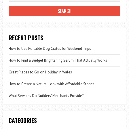
RECENT POSTS
How to Use Portable Dog Crates for Weekend Trips
How to Find a Budget Brightening Serum That Actually Works
Great Places to Go on Holiday In Wales
How to Create a Natural Look with Affordable Stones
What Services Do Builders’ Merchants Provide?
CATEGORIES