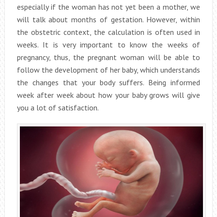
especially if the woman has not yet been a mother, we
will talk about months of gestation. However, within
the obstetric context, the calculation is often used in
weeks. It is very important to know the weeks of
pregnancy, thus, the pregnant woman will be able to
follow the development of her baby, which understands
the changes that your body suffers. Being informed
week after week about how your baby grows will give
you a lot of satisfaction.