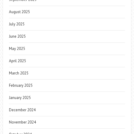
August 2025
July 2025
June 2025
May 2025
April 2025
March 2025
February 2025
January 2025
December 2024
November 2024