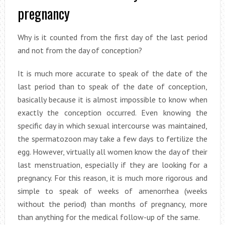
pregnancy
Why is it counted from the first day of the last period
and not from the day of conception?
It is much more accurate to speak of the date of the
last period than to speak of the date of conception,
basically because it is almost impossible to know when
exactly the conception occurred. Even knowing the
specific day in which sexual intercourse was maintained,
the spermatozoon may take a few days to fertilize the
egg. However, virtually all women know the day of their
last menstruation, especially if they are looking for a
pregnancy. For this reason, it is much more rigorous and
simple to speak of weeks of amenorrhea (weeks
without the period) than months of pregnancy, more
than anything for the medical follow-up of the same.