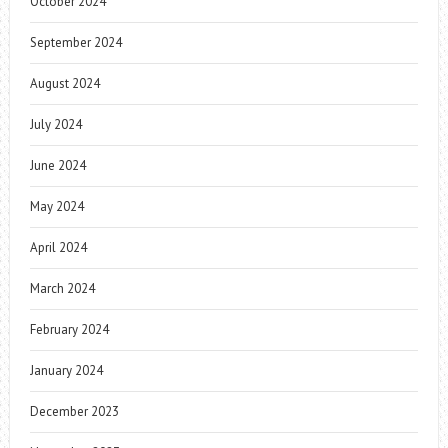
October 2024
September 2024
August 2024
July 2024
June 2024
May 2024
April 2024
March 2024
February 2024
January 2024
December 2023