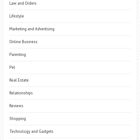
Law and Orders
Lifestyle
Marketing and Advertising
Online Business
Parenting
Pet
Real Estate
Relationships
Reviews
Shopping
Technology and Gadgets