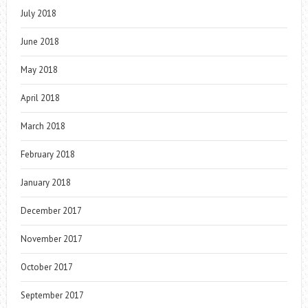
July 2018
June 2018
May 2018
April 2018
March 2018
February 2018
January 2018
December 2017
November 2017
October 2017
September 2017