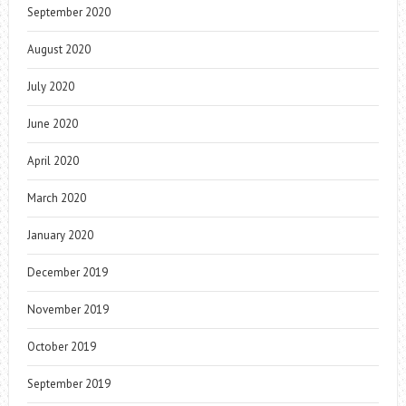
September 2020
August 2020
July 2020
June 2020
April 2020
March 2020
January 2020
December 2019
November 2019
October 2019
September 2019