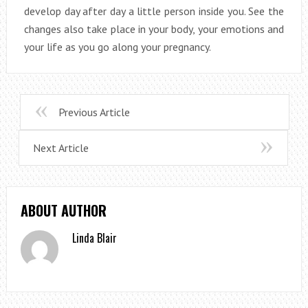
develop day after day a little person inside you. See the
changes also take place in your body, your emotions and
your life as you go along your pregnancy.
Previous Article
Next Article
ABOUT AUTHOR
Linda Blair