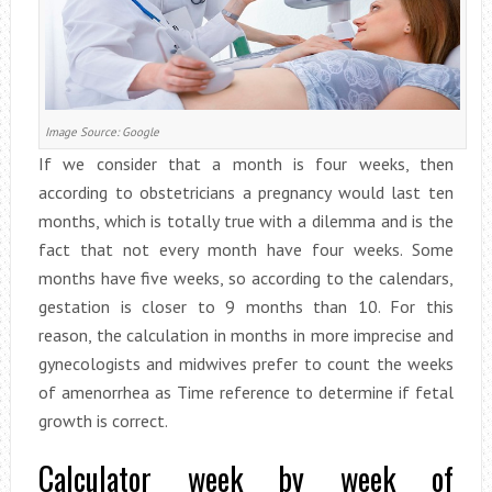
Image Source: Google
If we consider that a month is four weeks, then
according to obstetricians a pregnancy would last ten
months, which is totally true with a dilemma and is the
fact that not every month have four weeks. Some
months have five weeks, so according to the calendars,
gestation is closer to 9 months than 10. For this
reason, the calculation in months in more imprecise and
gynecologists and midwives prefer to count the weeks
of amenorrhea as Time reference to determine if fetal
growth is correct.
Calculator week by week of