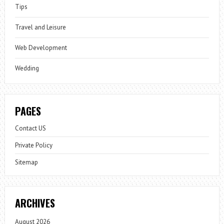
Tips
Travel and Leisure
Web Development
Wedding
PAGES
Contact US
Private Policy
Sitemap
ARCHIVES
August 2026