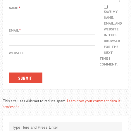
NAME
*
SAVE MY
NAME,
EMAIL, AND
WEBSITE
EMAIL
*
IN THIS
BROWSER
FOR THE
NEXT
WEBSITE
TIME I
COMMENT.
This site uses Akismet to reduce spam.
Learn how your comment data is
processed.