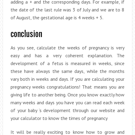
adding a + and the corresponding days. For example, if
the date of the last rule was 3 of July and we are to 8
of August, the gestational age is 4 weeks + 5.
conclusion
As you see, calculate the weeks of pregnancy is very
easy and has a very coherent explanation. The
development of a fetus is measured in weeks, since
these have always the same days, while the months
vary both in weeks and days. If you are calculating your
pregnancy weeks congratulations! That means you are
giving life to another being. Once you know exactly how
many weeks and days you have you can read each week
of your baby ‘s development through our website and
your calculator to know the times of pregnancy
It will be really exciting to know how to grow and