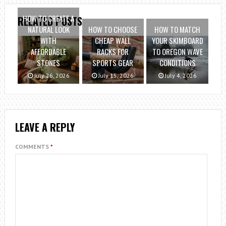
HOW TO CREATE A
RELATED POSTS
NATURAL LOOK
HOW TO CHOOSE
HOW TO MATCH
WITH
CHEAP WALL
YOUR SKIMBOARD
AFFORDABLE
RACKS FOR
TO OREGON WAVE
STONES
SPORTS GEAR
CONDITIONS
July 26, 2026
July 15, 2026
July 4, 2026
LEAVE A REPLY
COMMENTS
*