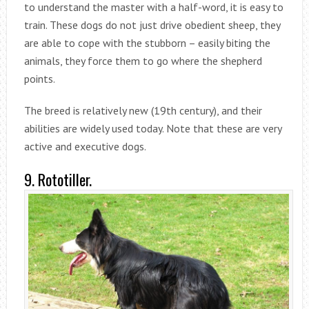
to understand the master with a half-word, it is easy to
train. These dogs do not just drive obedient sheep, they
are able to cope with the stubborn – easily biting the
animals, they force them to go where the shepherd
points.
The breed is relatively new (19th century), and their
abilities are widely used today. Note that these are very
active and executive dogs.
9. Rototiller.