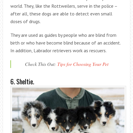
world. They, like the Rottweilers, serve in the police –
after all, these dogs are able to detect even small
doses of drugs.
They are used as guides by people who are blind from
birth or who have become blind because of an accident.
In addition, Labrador retrievers work as rescuers.
Check This Out:
Tips for Choosing Your Pet
6. Sheltie.