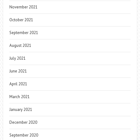
November 2021
October 2021
September 2021
August 2021
July 2021
June 2021
April 2021
March 2021
January 2021
December 2020
September 2020