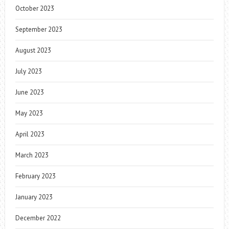
October 2023
September 2023
August 2023
July 2023
June 2023
May 2023
April 2023
March 2023
February 2023
January 2023
December 2022