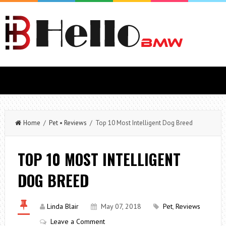
Home
/
Pet
•
Reviews
/ Top 10 Most Intelligent Dog Breed
TOP 10 MOST INTELLIGENT
DOG BREED
Linda Blair
May 07, 2018
Pet
,
Reviews
Leave a Comment