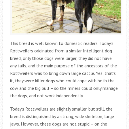
This breed is well known to domestic readers. Today’s
Rottweilers originated from a similar Intelligent dog
breed, only those dogs were larger, they did not have
any tails, and the main purpose of the ancestors of the
Rottweilers was to bring down large cattle. Yes, that’s
it, they were killer dogs who could cope with both the
cow and the big bull – so the miners could only manage
the dogs, and not work independently.
Today’s Rottweilers are slightly smaller, but still, the
breed is distinguished by a strong, wide skeleton, large
jaws. However, these dogs are not stupid – on the