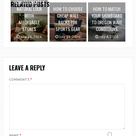
HOW TO CREATE A
RELATED POSTS
NATURAL LOOK
HOW TO CHOOSE
HOW TO MATCH
WITH
CHEAP WALL
YOUR SKIMBOARD
AFFORDABLE
RACKS FOR
TO OREGON WAVE
STONES
SPORTS GEAR
CONDITIONS
July 26, 2026
July 15, 2026
July 4, 2026
LEAVE A REPLY
COMMENTS
*
NAME
*