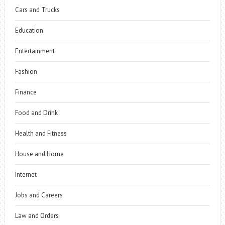
Cars and Trucks
Education
Entertainment
Fashion
Finance
Food and Drink
Health and Fitness
House and Home
Internet
Jobs and Careers
Law and Orders