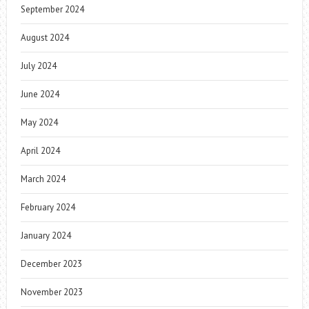
September 2024
August 2024
July 2024
June 2024
May 2024
April 2024
March 2024
February 2024
January 2024
December 2023
November 2023