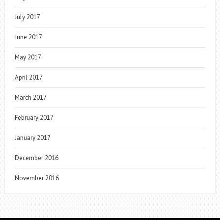
July 2017
June 2017
May 2017
April 2017
March 2017
February 2017
January 2017
December 2016
November 2016