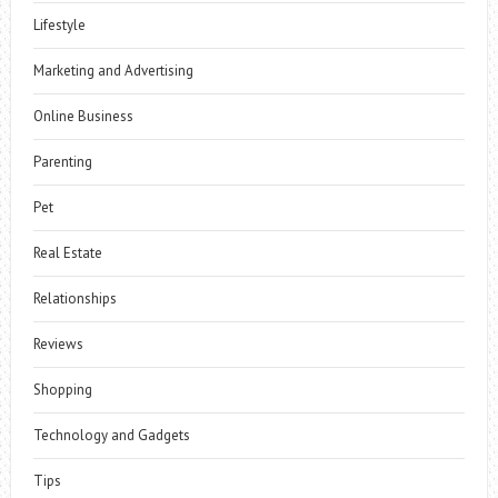
Lifestyle
Marketing and Advertising
Online Business
Parenting
Pet
Real Estate
Relationships
Reviews
Shopping
Technology and Gadgets
Tips