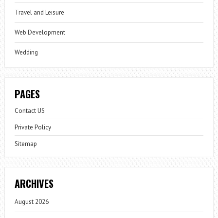
Travel and Leisure
Web Development
Wedding
PAGES
Contact US
Private Policy
Sitemap
ARCHIVES
August 2026