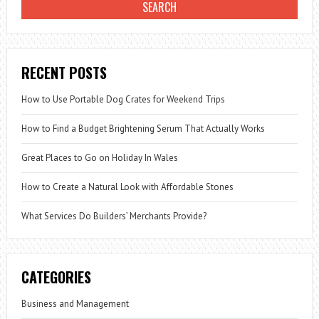
RECENT POSTS
How to Use Portable Dog Crates for Weekend Trips
How to Find a Budget Brightening Serum That Actually Works
Great Places to Go on Holiday In Wales
How to Create a Natural Look with Affordable Stones
What Services Do Builders’ Merchants Provide?
CATEGORIES
Business and Management