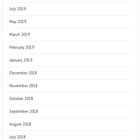
July 2019
May 2019
March 2019
February 2019
January 2019
December 2018
November 2018
October 2018
September 2018
August 2018
July 2018