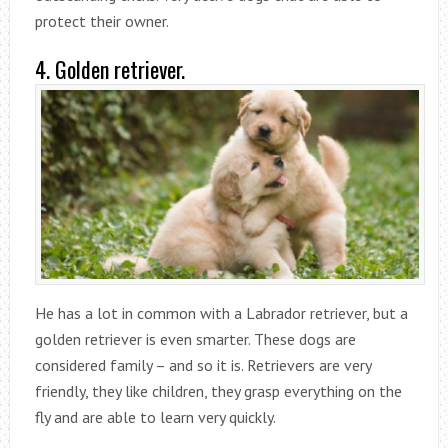
protect their owner.
4. Golden retriever.
He has a lot in common with a Labrador retriever, but a
golden retriever is even smarter. These dogs are
considered family – and so it is. Retrievers are very
friendly, they like children, they grasp everything on the
fly and are able to learn very quickly.