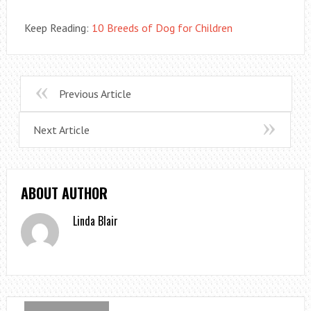
Keep Reading:
10 Breeds of Dog for Children
Previous Article
Next Article
ABOUT AUTHOR
Linda Blair