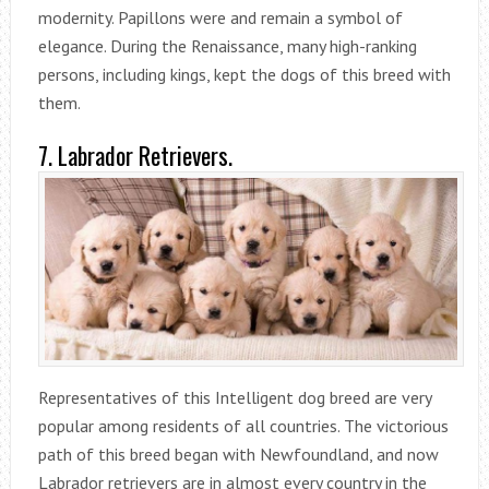
modernity. Papillons were and remain a symbol of
elegance. During the Renaissance, many high-ranking
persons, including kings, kept the dogs of this breed with
them.
7. Labrador Retrievers.
Representatives of this Intelligent dog breed are very
popular among residents of all countries. The victorious
path of this breed began with Newfoundland, and now
Labrador retrievers are in almost every country in the