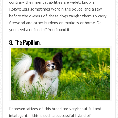
contrary, their mental abilities are widely known.
Rotwollers sometimes work in the police, and a few
before the owners of these dogs taught them to carry
firewood and other burdens on markets or home. Do
you need a defender? You found it.
8. The Papillon.
Representatives of this breed are very beautiful and
intelligent – this is such a successful hybrid of