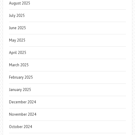
August 2025
July 2025
June 2025
May 2025
April 2025
March 2025
February 2025
January 2025
December 2024
November 2024
October 2024