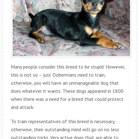
Many people consider this breed to be stupid. However,
this is not so – just Dobermans need to train,
otherwise, you will have an unmanageable dog that
does whatever it wants. These dogs appeared in 1800
when there was a need for a breed that could protect
and attack.
To train representatives of this breed is necessary,
otherwise, their outstanding mind will go on no less
outstanding tricks. Very active dogs that are able to