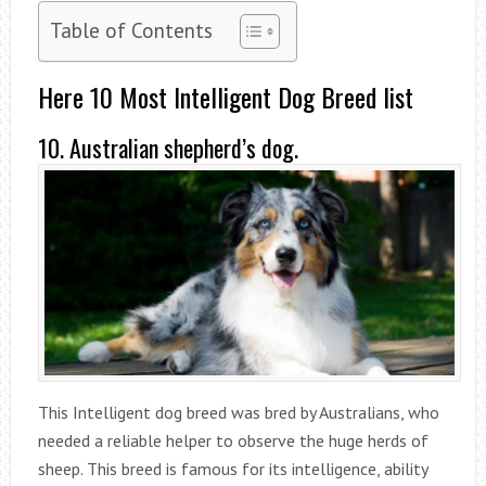
Table of Contents
Here 10 Most Intelligent Dog Breed list
10. Australian shepherd’s dog.
This Intelligent dog breed was bred by Australians, who
needed a reliable helper to observe the huge herds of
sheep. This breed is famous for its intelligence, ability