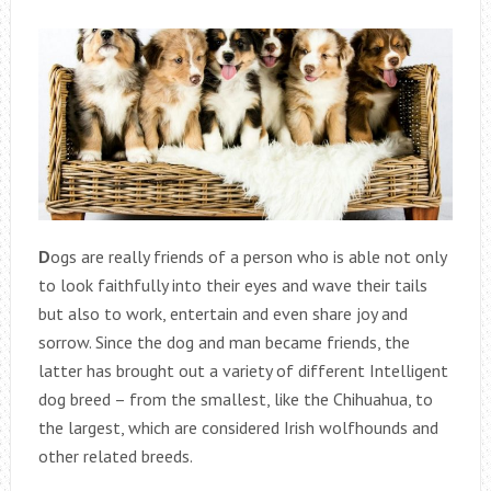
D
ogs are really friends of a person who is able not only
to look faithfully into their eyes and wave their tails
but also to work, entertain and even share joy and
sorrow. Since the dog and man became friends, the
latter has brought out a variety of different Intelligent
dog breed – from the smallest, like the Chihuahua, to
the largest, which are considered Irish wolfhounds and
other related breeds.