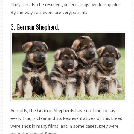
They can also be rescuers, detect drugs, work as guides.
By the way, retrievers are very patient.
3. German Shepherd.
Actually, the German Shepherds have nothing to say –
everything is clear and so. Representatives of this breed
were shot in many films, and in some cases, they were
even the central figure.