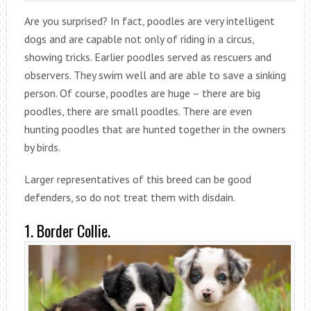
Are you surprised? In fact, poodles are very intelligent
dogs and are capable not only of riding in a circus,
showing tricks. Earlier poodles served as rescuers and
observers. They swim well and are able to save a sinking
person. Of course, poodles are huge – there are big
poodles, there are small poodles. There are even
hunting poodles that are hunted together in the owners
by birds.
Larger representatives of this breed can be good
defenders, so do not treat them with disdain.
1. Border Collie.