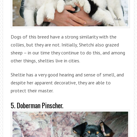
Dogs of this breed have a strong similarity with the
collies, but they are not. Initially, Shetchi also grazed
sheep – in our time they continue to do this, and among
other things, shelties live in cities.
Sheltie has a very good hearing and sense of smell, and
despite her apparent decorative, they are able to
protect their master.
5. Doberman Pinscher.