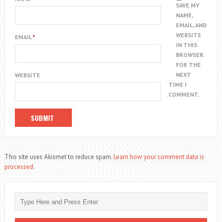
SAVE MY
NAME,
EMAIL, AND
WEBSITE
EMAIL
*
IN THIS
BROWSER
FOR THE
NEXT
WEBSITE
TIME I
COMMENT.
This site uses Akismet to reduce spam.
Learn how your comment data is
processed.