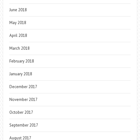
June 2018
May 2018
April 2018
March 2018
February 2018
January 2018
December 2017
November 2017
October 2017
September 2017
August 2017