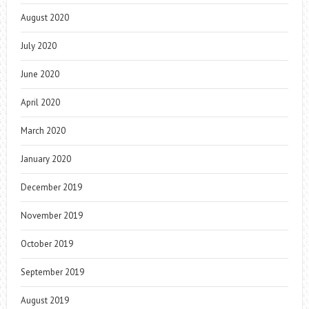
August 2020
July 2020
June 2020
April 2020
March 2020
January 2020
December 2019
November 2019
October 2019
September 2019
August 2019