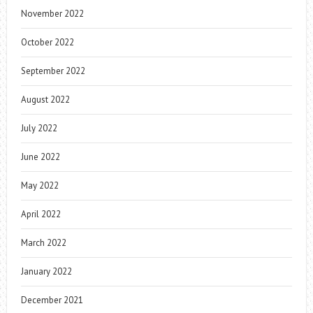
November 2022
October 2022
September 2022
August 2022
July 2022
June 2022
May 2022
April 2022
March 2022
January 2022
December 2021