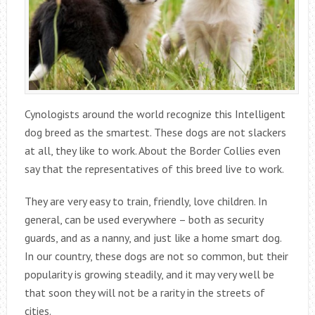
Cynologists around the world recognize this Intelligent
dog breed as the smartest. These dogs are not slackers
at all, they like to work. About the Border Collies even
say that the representatives of this breed live to work.
They are very easy to train, friendly, love children. In
general, can be used everywhere – both as security
guards, and as a nanny, and just like a home smart dog.
In our country, these dogs are not so common, but their
popularity is growing steadily, and it may very well be
that soon they will not be a rarity in the streets of
cities.