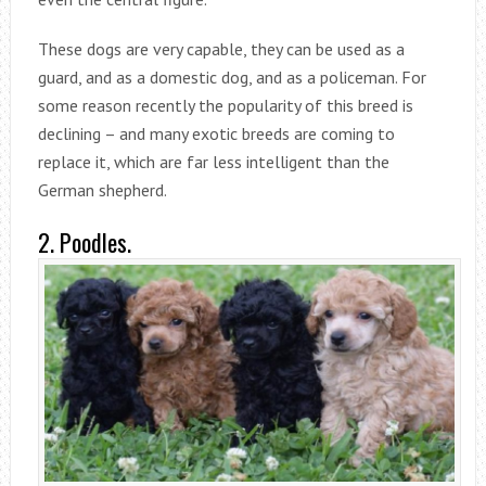
These dogs are very capable, they can be used as a
guard, and as a domestic dog, and as a policeman. For
some reason recently the popularity of this breed is
declining – and many exotic breeds are coming to
replace it, which are far less intelligent than the
German shepherd.
2. Poodles.