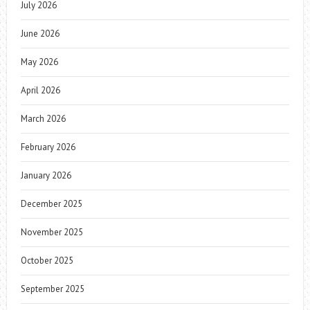
July 2026
June 2026
May 2026
April 2026
March 2026
February 2026
January 2026
December 2025
November 2025
October 2025
September 2025