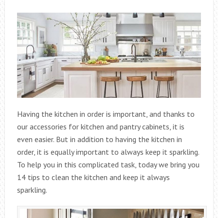
Having the kitchen in order is important, and thanks to
our accessories for kitchen and pantry cabinets, it is
even easier. But in addition to having the kitchen in
order, it is equally important to always keep it sparkling.
To help you in this complicated task, today we bring you
14 tips to clean the kitchen and keep it always
sparkling.