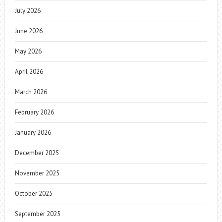
July 2026
June 2026
May 2026
April 2026
March 2026
February 2026
January 2026
December 2025
November 2025
October 2025
September 2025