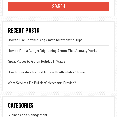
RECENT POSTS
How to Use Portable Dog Crates for Weekend Trips
How to Find a Budget Brightening Serum That Actually Works
Great Places to Go on Holiday In Wales
How to Create a Natural Look with Affordable Stones
What Services Do Builders’ Merchants Provide?
CATEGORIES
Business and Management