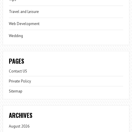
Travel and Leisure
Web Development
Wedding
PAGES
Contact US
Private Policy
Sitemap
ARCHIVES
August 2026