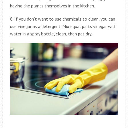
having the plants themselves in the kitchen.
6. If you don’t want to use chemicals to clean, you can
use vinegar as a detergent. Mix equal parts vinegar with
water in a spray bottle, clean, then pat dry.