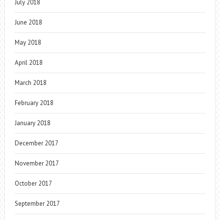
July 2018
June 2018
May 2018
April 2018
March 2018
February 2018
January 2018
December 2017
November 2017
October 2017
September 2017