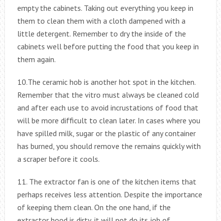
empty the cabinets. Taking out everything you keep in
them to clean them with a cloth dampened with a
little detergent. Remember to dry the inside of the
cabinets well before putting the food that you keep in
them again.
10.The ceramic hob is another hot spot in the kitchen.
Remember that the vitro must always be cleaned cold
and after each use to avoid incrustations of food that
will be more difficult to clean later. In cases where you
have spilled milk, sugar or the plastic of any container
has burned, you should remove the remains quickly with
a scraper before it cools.
11. The extractor fan is one of the kitchen items that
perhaps receives less attention. Despite the importance
of keeping them clean. On the one hand, if the
extractor hood is dirty, it will not do its job of