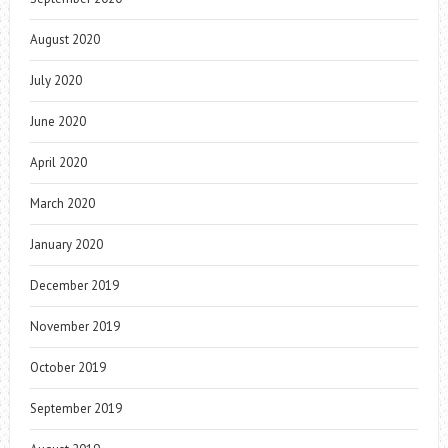
August 2020
July 2020
June 2020
April 2020
March 2020
January 2020
December 2019
November 2019
October 2019
September 2019