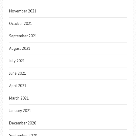
November 2021
October 2021
September 2021
August 2021
July 2021
June 2021
April 2021
March 2021
January 2021
December 2020
September 2020