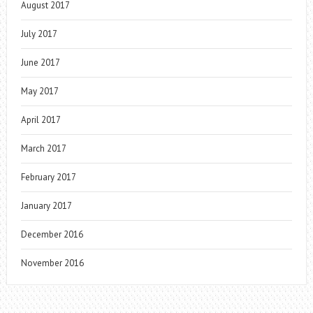
August 2017
July 2017
June 2017
May 2017
April 2017
March 2017
February 2017
January 2017
December 2016
November 2016