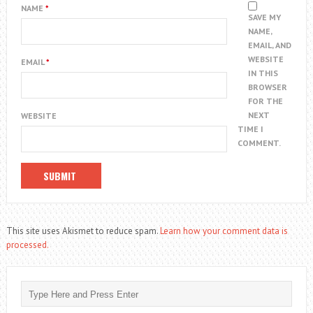
NAME
*
SAVE MY
NAME,
EMAIL, AND
WEBSITE
EMAIL
*
IN THIS
BROWSER
FOR THE
NEXT
WEBSITE
TIME I
COMMENT.
This site uses Akismet to reduce spam.
Learn how your comment data is
processed.