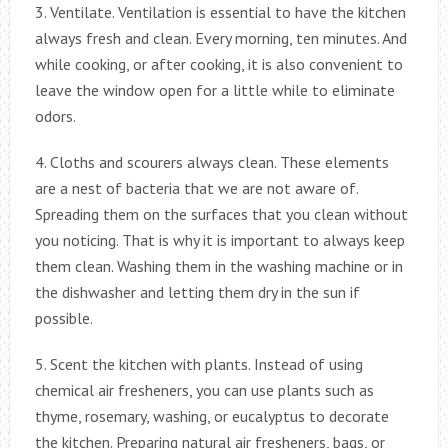
3. Ventilate. Ventilation is essential to have the kitchen
always fresh and clean. Every morning, ten minutes. And
while cooking, or after cooking, it is also convenient to
leave the window open for a little while to eliminate
odors.
4. Cloths and scourers always clean. These elements
are a nest of bacteria that we are not aware of.
Spreading them on the surfaces that you clean without
you noticing. That is why it is important to always keep
them clean. Washing them in the washing machine or in
the dishwasher and letting them dry in the sun if
possible.
5. Scent the kitchen with plants. Instead of using
chemical air fresheners, you can use plants such as
thyme, rosemary, washing, or eucalyptus to decorate
the kitchen. Preparing natural air fresheners, bags, or