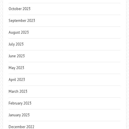
October 2023
September 2023
August 2023
July 2023
June 2023
May 2023
April 2023
March 2023
February 2023
January 2023
December 2022