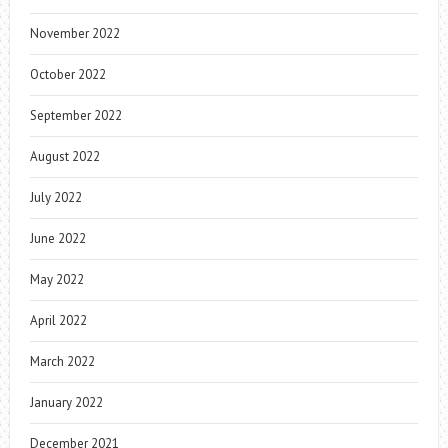
November 2022
October 2022
September 2022
August 2022
July 2022
June 2022
May 2022
April 2022
March 2022
January 2022
December 2021