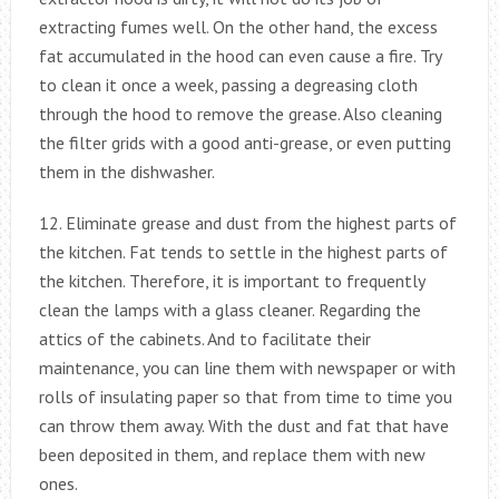
extracting fumes well. On the other hand, the excess
fat accumulated in the hood can even cause a fire. Try
to clean it once a week, passing a degreasing cloth
through the hood to remove the grease. Also cleaning
the filter grids with a good anti-grease, or even putting
them in the dishwasher.
12. Eliminate grease and dust from the highest parts of
the kitchen. Fat tends to settle in the highest parts of
the kitchen. Therefore, it is important to frequently
clean the lamps with a glass cleaner. Regarding the
attics of the cabinets. And to facilitate their
maintenance, you can line them with newspaper or with
rolls of insulating paper so that from time to time you
can throw them away. With the dust and fat that have
been deposited in them, and replace them with new
ones.