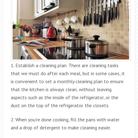
1. Establish a cleaning plan. There are cleaning tasks
that we must do after each meal, but in some cases, it
is convenient to set a monthly cleaning plan to ensure
that the kitchen is always clean, without leaving
aspects such as the inside of the refrigerator, or the
dust on the top of the refrigerator. the closets.
2. When you’re done cooking, fill the pans with water
and a drop of detergent to make cleaning easier.