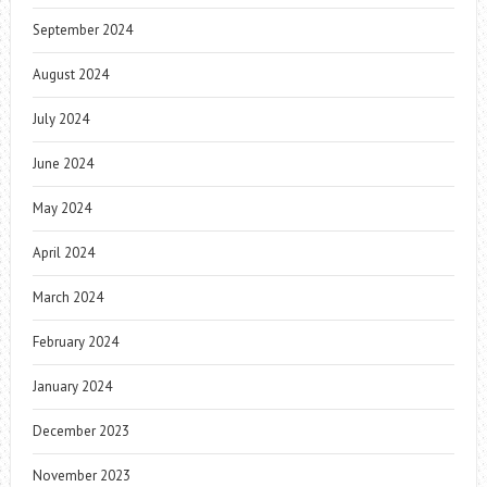
September 2024
August 2024
July 2024
June 2024
May 2024
April 2024
March 2024
February 2024
January 2024
December 2023
November 2023