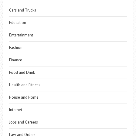
Cars and Trucks
Education
Entertainment
Fashion
Finance
Food and Drink
Health and Fitness
House and Home
Internet
Jobs and Careers
Law and Orders