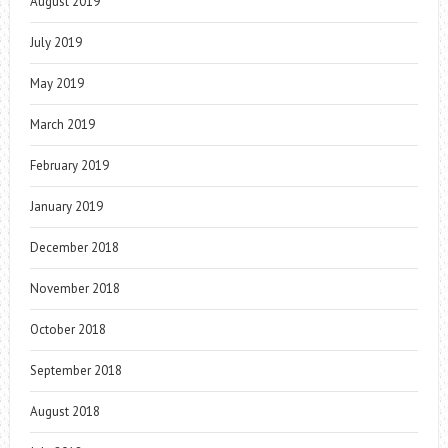
August 2019
July 2019
May 2019
March 2019
February 2019
January 2019
December 2018
November 2018
October 2018
September 2018
August 2018