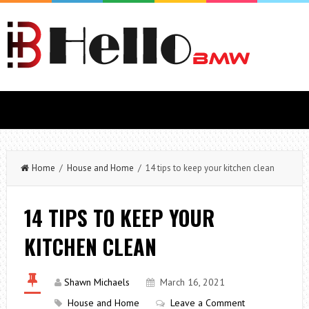
Home
/
House and Home
/ 14 tips to keep your kitchen clean
14 TIPS TO KEEP YOUR
KITCHEN CLEAN
Shawn Michaels
March 16, 2021
House and Home
Leave a Comment