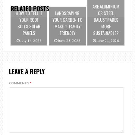
ARE ALUMINIUM
RELATED POSTS
HOW TO TELL IF
LANDSCAPING
OR STEEL
YOUR ROOF
YOUR GARDEN TO
BALUSTRADES
SUITS SOLAR
MAKE IT FAMILY
MORE
PANELS
FRIENDLY
SUSTAINABLE?
July 14, 2026
June 23, 2026
June 21, 2026
LEAVE A REPLY
COMMENTS
*