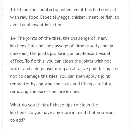
13. Clean the countertop whenever it has had contact
with raw food. Especially eggs, chicken, meat, or fish, to
avoid unpleasant infections.
14. The joints of the tiles, the challenge of many
kitchens. Fat and the passage of time usually end up
darkening the joints producing an unpleasant visual
effect. To fix this, you can clean the joints with hot
water and a degreaser using an abrasive pad. Taking care
not to damage the tiles. You can then apply a joint
renovator by applying the caulk and filling carefully,
removing the excess before it dries.
What do you think of these tips to clean the
kitchen? Do you have any more in mind that you want
to add?