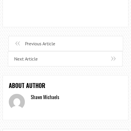
Previous Article
Next Article
ABOUT AUTHOR
Shawn Michaels