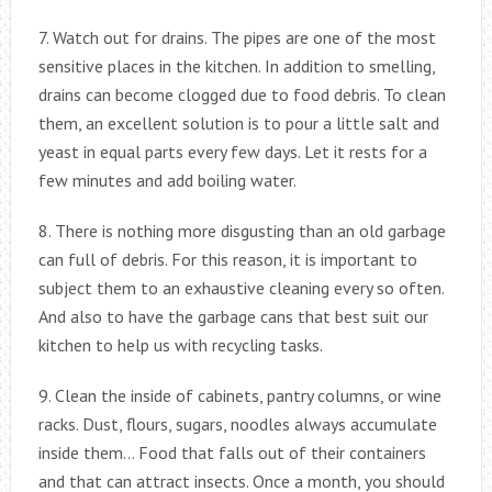
7. Watch out for drains. The pipes are one of the most
sensitive places in the kitchen. In addition to smelling,
drains can become clogged due to food debris. To clean
them, an excellent solution is to pour a little salt and
yeast in equal parts every few days. Let it rests for a
few minutes and add boiling water.
8. There is nothing more disgusting than an old garbage
can full of debris. For this reason, it is important to
subject them to an exhaustive cleaning every so often.
And also to have the garbage cans that best suit our
kitchen to help us with recycling tasks.
9. Clean the inside of cabinets, pantry columns, or wine
racks. Dust, flours, sugars, noodles always accumulate
inside them… Food that falls out of their containers
and that can attract insects. Once a month, you should