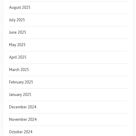
August 2025
July 2025
June 2025
May 2025
April 2025
March 2025
February 2025
January 2025
December 2024
November 2024
October 2024