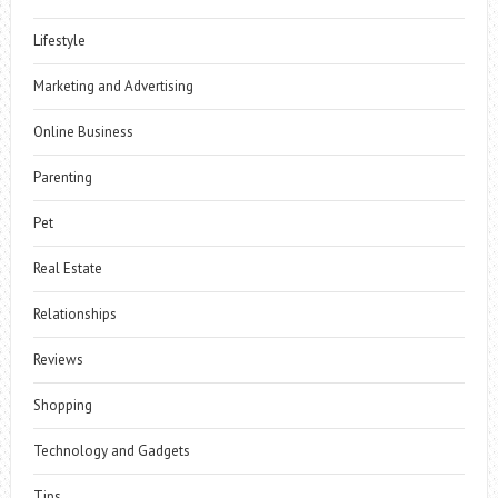
Lifestyle
Marketing and Advertising
Online Business
Parenting
Pet
Real Estate
Relationships
Reviews
Shopping
Technology and Gadgets
Tips