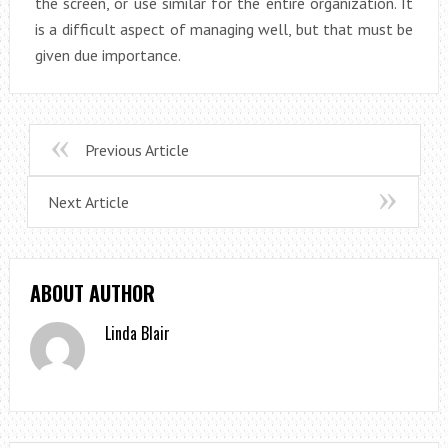
the screen, or use similar for the entire organization. It
is a difficult aspect of managing well, but that must be
given due importance.
Previous Article
Next Article
ABOUT AUTHOR
Linda Blair