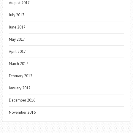
August 2017
July 2017
June 2017
May 2017
April 2017
March 2017
February 2017
January 2017
December 2016
November 2016