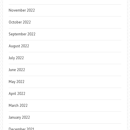
November 2022
October 2022
September 2022
August 2022
July 2022
June 2022
May 2022
April 2022
March 2022
January 2022
December 2021