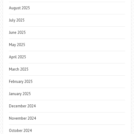
August 2025
July 2025
June 2025
May 2025
April 2025
March 2025
February 2025
January 2025
December 2024
November 2024
October 2024