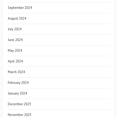
September 2024
August 2024
July 2024
June 2024
May 2024
April 2024
March 2024
February 2024
January 2024
December 2023
November 2023