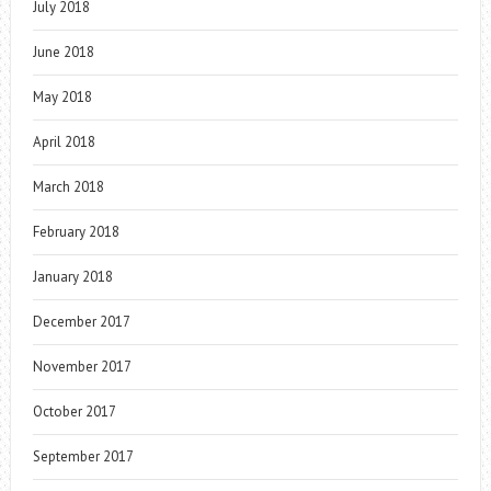
July 2018
June 2018
May 2018
April 2018
March 2018
February 2018
January 2018
December 2017
November 2017
October 2017
September 2017