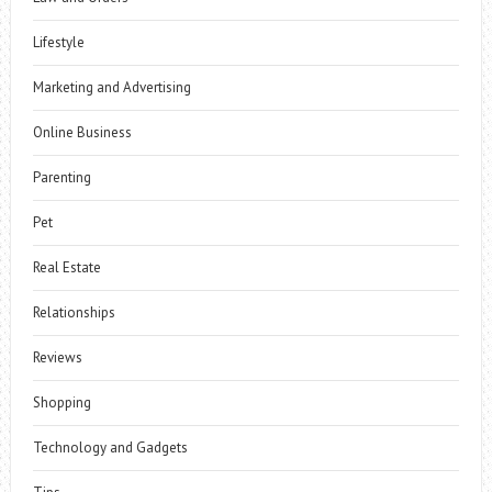
Lifestyle
Marketing and Advertising
Online Business
Parenting
Pet
Real Estate
Relationships
Reviews
Shopping
Technology and Gadgets