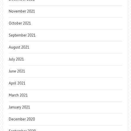
November 2021
October 2021
September 2021
August 2021
July 2021
June 2021
April 2021
March 2021
January 2021
December 2020