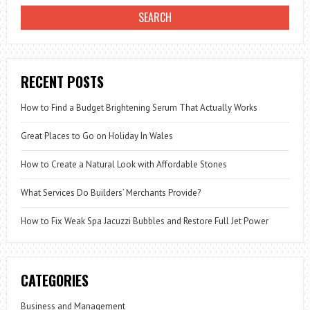
RECENT POSTS
How to Find a Budget Brightening Serum That Actually Works
Great Places to Go on Holiday In Wales
How to Create a Natural Look with Affordable Stones
What Services Do Builders’ Merchants Provide?
How to Fix Weak Spa Jacuzzi Bubbles and Restore Full Jet Power
CATEGORIES
Business and Management