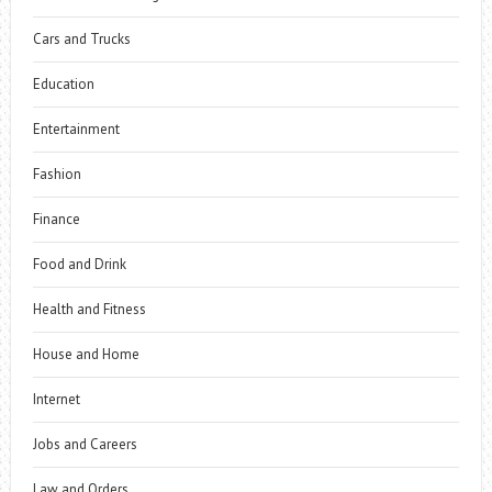
Cars and Trucks
Education
Entertainment
Fashion
Finance
Food and Drink
Health and Fitness
House and Home
Internet
Jobs and Careers
Law and Orders