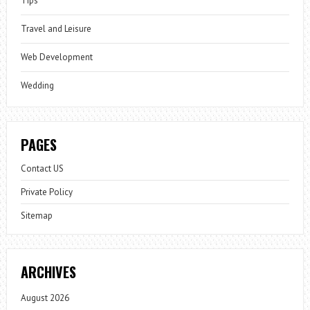
Tips
Travel and Leisure
Web Development
Wedding
PAGES
Contact US
Private Policy
Sitemap
ARCHIVES
August 2026