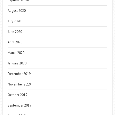
September 2020
August 2020
July 2020
June 2020
April 2020
March 2020
January 2020
December 2019
November 2019
October 2019
September 2019