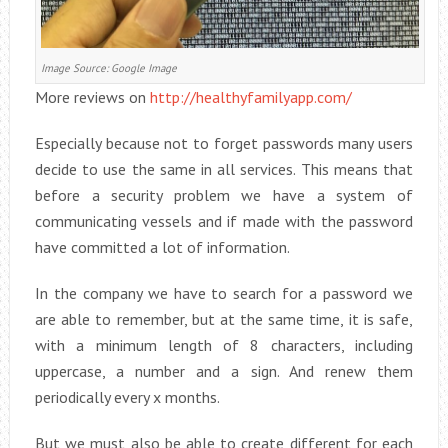
Image Source: Google Image
More reviews on
http://healthyfamilyapp.com/
Especially because not to forget passwords many users
decide to use the same in all services. This means that
before a security problem we have a system of
communicating vessels and if made with the password
have committed a lot of information.
In the company we have to search for a password we
are able to remember, but at the same time, it is safe,
with a minimum length of 8 characters, including
uppercase, a number and a sign. And renew them
periodically every x months.
But we must also be able to create different for each