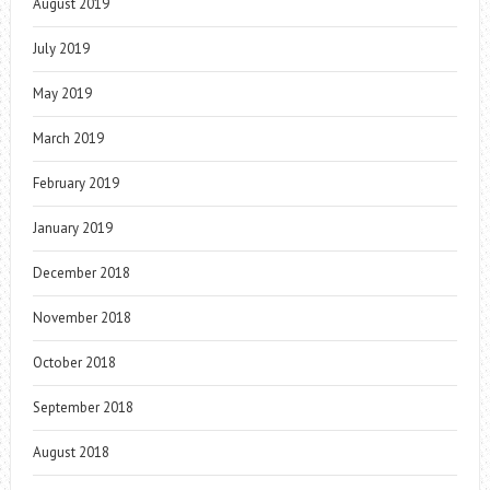
August 2019
July 2019
May 2019
March 2019
February 2019
January 2019
December 2018
November 2018
October 2018
September 2018
August 2018