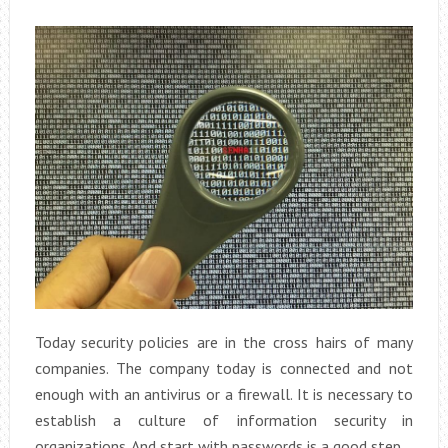
Today security policies are in the cross hairs of many
companies. The company today is connected and not
enough with an antivirus or a firewall. It is necessary to
establish a culture of information security in
organizations. And start with passwords is a good step.