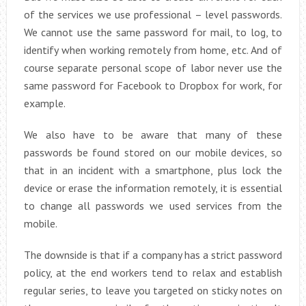
of the services we use professional – level passwords.
We cannot use the same password for mail, to log, to
identify when working remotely from home, etc. And of
course separate personal scope of labor never use the
same password for Facebook to Dropbox for work, for
example.
We also have to be aware that many of these
passwords be found stored on our mobile devices, so
that in an incident with a smartphone, plus lock the
device or erase the information remotely, it is essential
to change all passwords we used services from the
mobile.
The downside is that if a company has a strict password
policy, at the end workers tend to relax and establish
regular series, to leave you targeted on sticky notes on