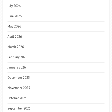
July 2026
June 2026
May 2026
April 2026
March 2026
February 2026
January 2026
December 2025
November 2025
October 2025
September 2025