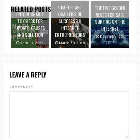
4 IMPORTANT
THE FIVE GOLDEN
RELATED POSTS
IPHONE UNABLE
QUALITIES OF
RULES FOR SAFE
TO CHECK FOR
SUCCESSFUL
SURFING ON THE
UPDATE: CAUSES
INTERNET
INTERNET
AND SOLUTION
ENTREPRENEURS
December 22,
April 11, 2022
March 30, 2018
2017
LEAVE A REPLY
COMMENTS
*