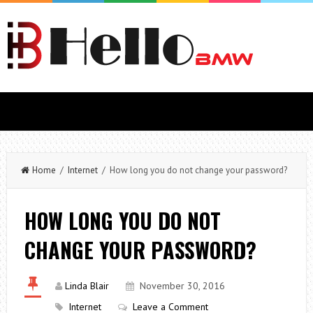
Home
/
Internet
/ How long you do not change your password?
HOW LONG YOU DO NOT
CHANGE YOUR PASSWORD?
Linda Blair
November 30, 2016
Internet
Leave a Comment