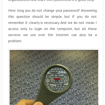
How long you do not change your password? Answering
this question should be simple, but if you do not
remember it clearly is necessary. And we do not mean I
access only to login on the computer, but all these
services we use over the Internet can also be a
problem.