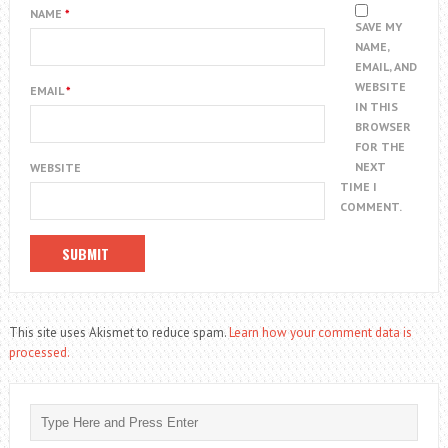
NAME
*
SAVE MY
NAME,
EMAIL, AND
WEBSITE
EMAIL
*
IN THIS
BROWSER
FOR THE
NEXT
WEBSITE
TIME I
COMMENT.
This site uses Akismet to reduce spam.
Learn how your comment data is
processed.