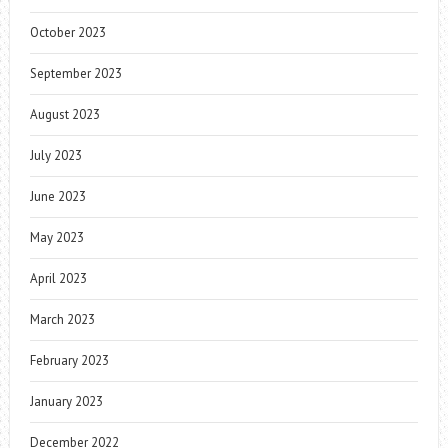
October 2023
September 2023
August 2023
July 2023
June 2023
May 2023
April 2023
March 2023
February 2023
January 2023
December 2022